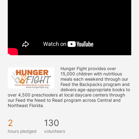
Hunger Fight provides over 
15,000 children with nutritious 
meals each weekend through our 
Feed the Backpacks program and 
delivers age-appropriate books to 
over 4,500 preschoolers at local daycare centers through 
our Feed the Need to Read program across Central and 
Northeast Florida.
2
130
hours pledged
volunteers