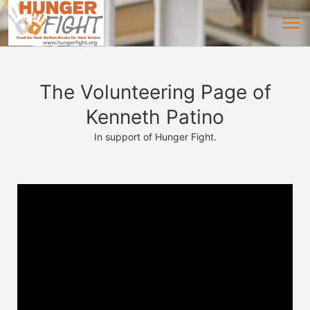
The Volunteering Page of
Kenneth Patino
In support of Hunger Fight.