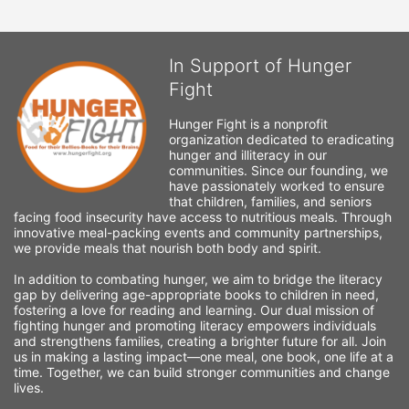
In Support of Hunger
Fight
Hunger Fight is a nonprofit 
organization dedicated to eradicating 
hunger and illiteracy in our 
communities. Since our founding, we 
have passionately worked to ensure 
that children, families, and seniors 
facing food insecurity have access to nutritious meals. Through 
innovative meal-packing events and community partnerships, 
we provide meals that nourish both body and spirit.
In addition to combating hunger, we aim to bridge the literacy 
gap by delivering age-appropriate books to children in need, 
fostering a love for reading and learning. Our dual mission of 
fighting hunger and promoting literacy empowers individuals 
and strengthens families, creating a brighter future for all. Join 
us in making a lasting impact—one meal, one book, one life at a 
time. Together, we can build stronger communities and change 
lives.