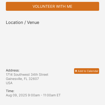
VOLUNTEER WITH ME
Location / Venue
Address:
Add to Calendar
1714 Southwest 34th Street
Gainesville, FL
32607
USA
Time:
Aug 09, 2025 9:00am
- 11:00am ET