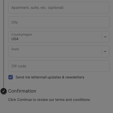
Country/region
State
Send me lettermail updates & newsletters
Confirmation
Click Continue to review our terms and conditions