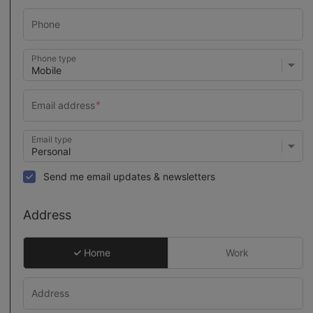
Phone type
Email type
Send me email updates & newsletters
Address
Home
Work