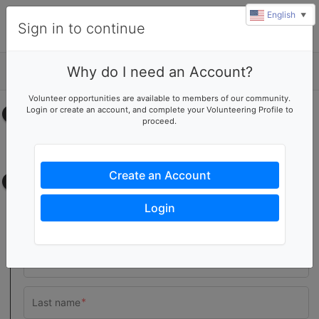
English
▼
Sign in to continue
Why do I need an Account?
Details
Volunteer opportunities are available to members of our community.
Login or create an account, and complete your Volunteering Profile to
Select your time
proceed.
No upcoming shifts.
Create an Account
Contact information
Login
Team