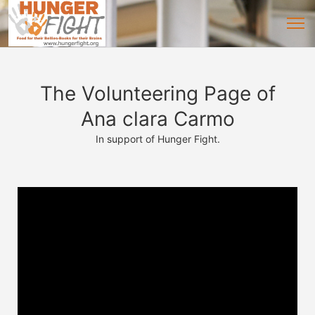
The Volunteering Page of
Ana clara Carmo
In support of Hunger Fight.