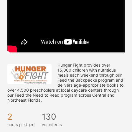
Hunger Fight provides over 
15,000 children with nutritious 
meals each weekend through our 
Feed the Backpacks program and 
delivers age-appropriate books to 
over 4,500 preschoolers at local daycare centers through 
our Feed the Need to Read program across Central and 
Northeast Florida.
2
130
hours pledged
volunteers