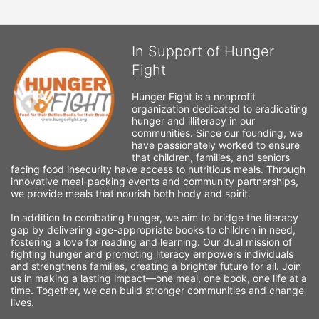
In Support of Hunger
Fight
Hunger Fight is a nonprofit 
organization dedicated to eradicating 
hunger and illiteracy in our 
communities. Since our founding, we 
have passionately worked to ensure 
that children, families, and seniors 
facing food insecurity have access to nutritious meals. Through 
innovative meal-packing events and community partnerships, 
we provide meals that nourish both body and spirit.
In addition to combating hunger, we aim to bridge the literacy 
gap by delivering age-appropriate books to children in need, 
fostering a love for reading and learning. Our dual mission of 
fighting hunger and promoting literacy empowers individuals 
and strengthens families, creating a brighter future for all. Join 
us in making a lasting impact—one meal, one book, one life at a 
time. Together, we can build stronger communities and change 
lives.