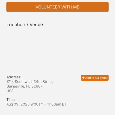
VOLUNTEER WITH ME
Location / Venue
Address:
Add to Calendar
1714 Southwest 34th Street
Gainesville, FL
32607
USA
Time:
Aug 09, 2025 9:00am
- 11:00am ET