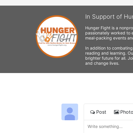
In Support of Hu
Hunger Fight is a nonpro
passionately worked to e
meal-packing events and
In addition to combating
reading and learning. Ou
brighter future for all. 
and change lives.
Post
Phot