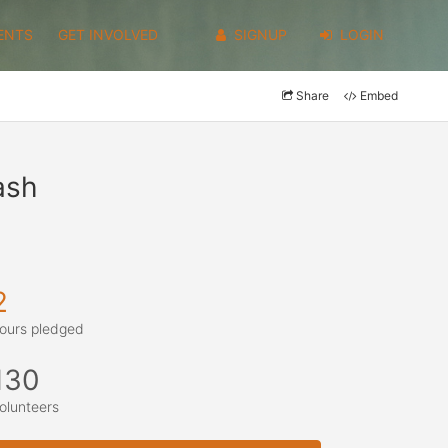
ENTS
GET INVOLVED
SIGNUP
LOGIN
Share
Embed
ash
2
ours pledged
130
olunteers