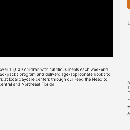
L
over 15,000 children with nutritious meals each weekend 
Backpacks program and delivers age-appropriate books to 
s at local daycare centers through our Feed the Need to 
A
ntral and Northeast Florida.
1
G
T
A