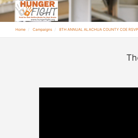
Home
Campaigns
8TH ANNUAL ALACHUA COUNTY COE RSV
Th