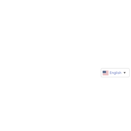
English
▼