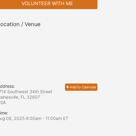
VOLUNTEER WITH ME
ocation / Venue
ddress:
Add to Calendar
714 Southwest 34th Street
ainesville, FL
32607
USA
ime:
ug 09, 2025 9:00am
- 11:00am ET