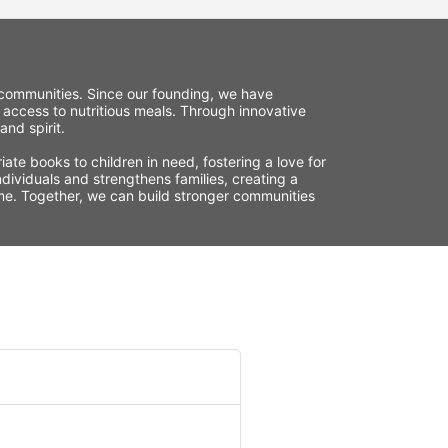
r communities. Since our founding, we have 
 access to nutritious meals. Through innovative 
nd spirit.
te books to children in need, fostering a love for 
ividuals and strengthens families, creating a 
time. Together, we can build stronger communities 