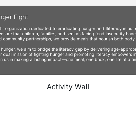
nger Fight
fit organization dedicated to eradicating hunger and illiteracy in ou
nsure that children, families, and seniors facing food insecurity have
 community partnerships, we provide meals that nourish both body a
 hunger, we aim to bridge the literacy gap by delivering age-appropria
r dual mission of fighting hunger and promoting literacy empowers ind
Join us in making a lasting impact—one meal, one book, one life at a 
Activity Wall
o