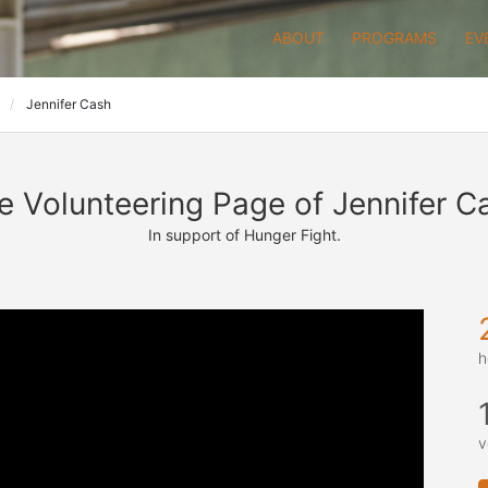
ABOUT
PROGRAMS
EV
P
Jennifer Cash
e Volunteering Page of Jennifer C
In support of Hunger Fight.
h
v