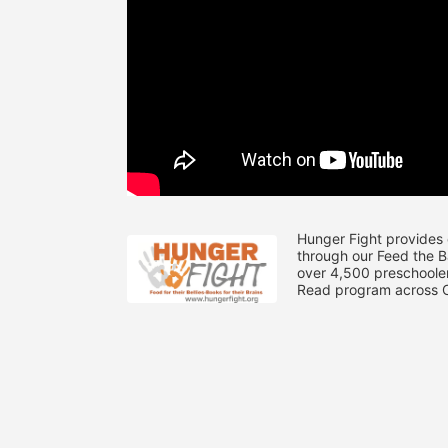
Hunger Fight provides 
through our Feed the 
over 4,500 preschooler
Read program across Ce