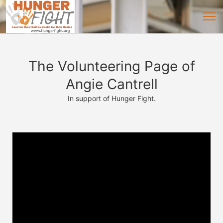
The Volunteering Page of
Angie Cantrell
In support of Hunger Fight.