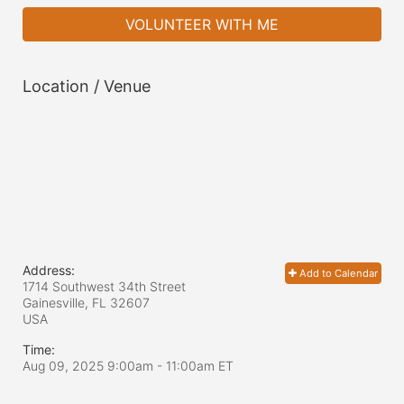
VOLUNTEER WITH ME
Location / Venue
Address:
Add to Calendar
1714 Southwest 34th Street
Gainesville, FL
32607
USA
Time:
Aug 09, 2025 9:00am
- 11:00am ET