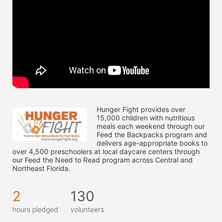
Hunger Fight provides over 
15,000 children with nutritious 
meals each weekend through our 
Feed the Backpacks program and 
delivers age-appropriate books to 
over 4,500 preschoolers at local daycare centers through 
our Feed the Need to Read program across Central and 
Northeast Florida.
2
130
hours pledged
volunteers