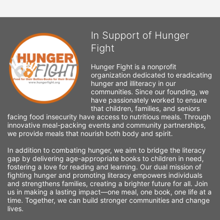
In Support of Hunger
Fight
Hunger Fight is a nonprofit 
organization dedicated to eradicating 
hunger and illiteracy in our 
communities. Since our founding, we 
have passionately worked to ensure 
that children, families, and seniors 
facing food insecurity have access to nutritious meals. Through 
innovative meal-packing events and community partnerships, 
we provide meals that nourish both body and spirit.
In addition to combating hunger, we aim to bridge the literacy 
gap by delivering age-appropriate books to children in need, 
fostering a love for reading and learning. Our dual mission of 
fighting hunger and promoting literacy empowers individuals 
and strengthens families, creating a brighter future for all. Join 
us in making a lasting impact—one meal, one book, one life at a 
time. Together, we can build stronger communities and change 
lives.