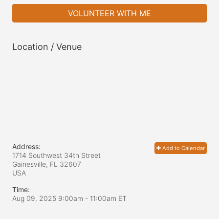
VOLUNTEER WITH ME
Location / Venue
Address:
Add to Calendar
1714 Southwest 34th Street
Gainesville, FL
32607
USA
Time:
Aug 09, 2025 9:00am
- 11:00am ET