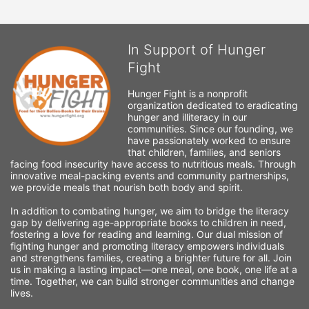
In Support of Hunger
Fight
Hunger Fight is a nonprofit 
organization dedicated to eradicating 
hunger and illiteracy in our 
communities. Since our founding, we 
have passionately worked to ensure 
that children, families, and seniors 
facing food insecurity have access to nutritious meals. Through 
innovative meal-packing events and community partnerships, 
we provide meals that nourish both body and spirit.
In addition to combating hunger, we aim to bridge the literacy 
gap by delivering age-appropriate books to children in need, 
fostering a love for reading and learning. Our dual mission of 
fighting hunger and promoting literacy empowers individuals 
and strengthens families, creating a brighter future for all. Join 
us in making a lasting impact—one meal, one book, one life at a 
time. Together, we can build stronger communities and change 
lives.