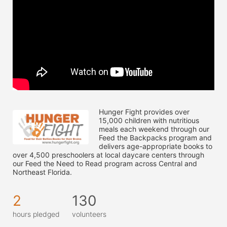
Hunger Fight provides over 
15,000 children with nutritious 
meals each weekend through our 
Feed the Backpacks program and 
delivers age-appropriate books to 
over 4,500 preschoolers at local daycare centers through 
our Feed the Need to Read program across Central and 
Northeast Florida.
2
130
hours pledged
volunteers