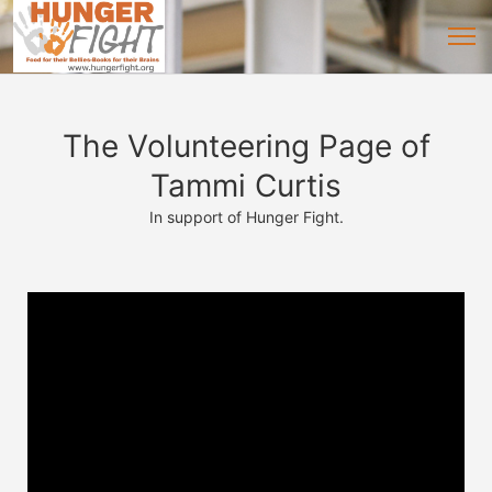
The Volunteering Page of
Tammi Curtis
In support of Hunger Fight.