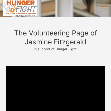
The Volunteering Page of
Jasmine Fitzgerald
In support of Hunger Fight.