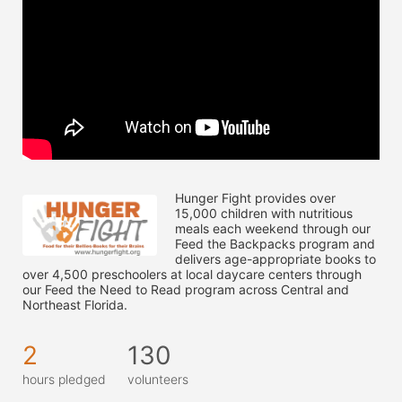
Hunger Fight provides over 
15,000 children with nutritious 
meals each weekend through our 
Feed the Backpacks program and 
delivers age-appropriate books to 
over 4,500 preschoolers at local daycare centers through 
our Feed the Need to Read program across Central and 
Northeast Florida.
2
130
hours pledged
volunteers