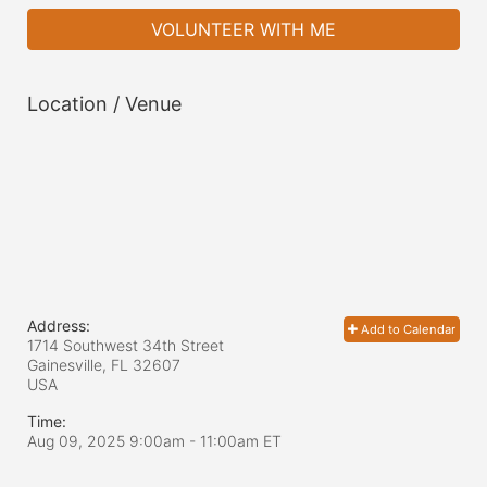
VOLUNTEER WITH ME
Location / Venue
Address:
Add to Calendar
1714 Southwest 34th Street
Gainesville, FL
32607
USA
Time:
Aug 09, 2025 9:00am
- 11:00am ET