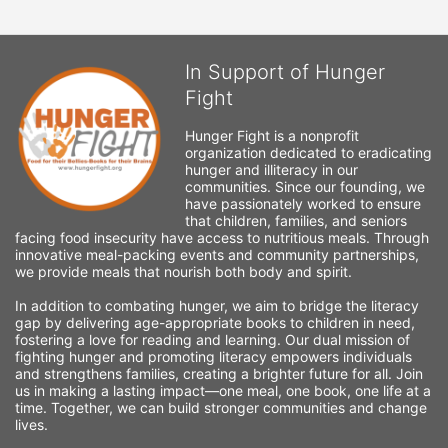
In Support of Hunger
Fight
Hunger Fight is a nonprofit 
organization dedicated to eradicating 
hunger and illiteracy in our 
communities. Since our founding, we 
have passionately worked to ensure 
that children, families, and seniors 
facing food insecurity have access to nutritious meals. Through 
innovative meal-packing events and community partnerships, 
we provide meals that nourish both body and spirit.
In addition to combating hunger, we aim to bridge the literacy 
gap by delivering age-appropriate books to children in need, 
fostering a love for reading and learning. Our dual mission of 
fighting hunger and promoting literacy empowers individuals 
and strengthens families, creating a brighter future for all. Join 
us in making a lasting impact—one meal, one book, one life at a 
time. Together, we can build stronger communities and change 
lives.