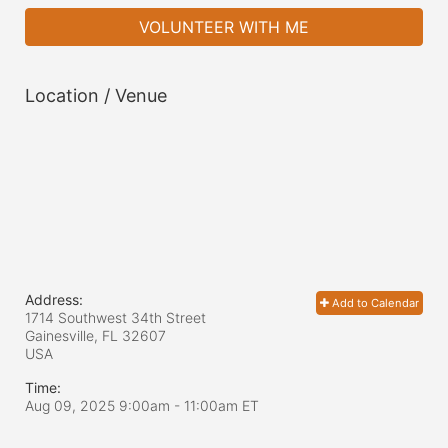
VOLUNTEER WITH ME
Location / Venue
Address:
Add to Calendar
1714 Southwest 34th Street
Gainesville, FL
32607
USA
Time:
Aug 09, 2025 9:00am
- 11:00am ET