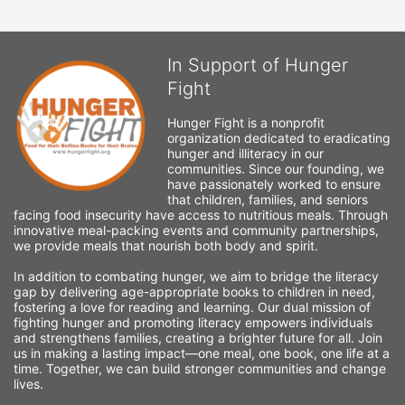
In Support of Hunger
Fight
Hunger Fight is a nonprofit 
organization dedicated to eradicating 
hunger and illiteracy in our 
communities. Since our founding, we 
have passionately worked to ensure 
that children, families, and seniors 
facing food insecurity have access to nutritious meals. Through 
innovative meal-packing events and community partnerships, 
we provide meals that nourish both body and spirit.
In addition to combating hunger, we aim to bridge the literacy 
gap by delivering age-appropriate books to children in need, 
fostering a love for reading and learning. Our dual mission of 
fighting hunger and promoting literacy empowers individuals 
and strengthens families, creating a brighter future for all. Join 
us in making a lasting impact—one meal, one book, one life at a 
time. Together, we can build stronger communities and change 
lives.