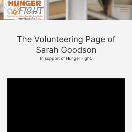
The Volunteering Page of
Sarah Goodson
In support of Hunger Fight.