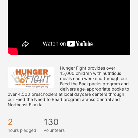
Hunger Fight provides over 
15,000 children with nutritious 
meals each weekend through our 
Feed the Backpacks program and 
delivers age-appropriate books to 
over 4,500 preschoolers at local daycare centers through 
our Feed the Need to Read program across Central and 
Northeast Florida.
2
130
hours pledged
volunteers