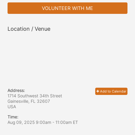
VOLUNTEER WITH ME
Location / Venue
Address:
Add to Calendar
1714 Southwest 34th Street
Gainesville, FL
32607
USA
Time:
Aug 09, 2025 9:00am
- 11:00am ET