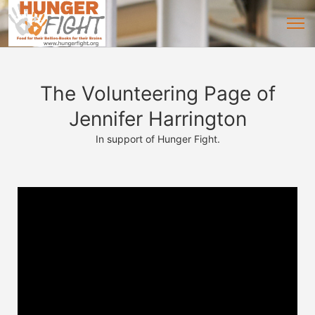
The Volunteering Page of
Jennifer Harrington
In support of Hunger Fight.