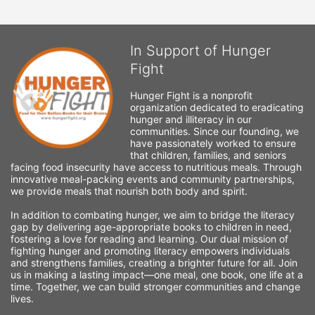
In Support of Hunger
Fight
Hunger Fight is a nonprofit 
organization dedicated to eradicating 
hunger and illiteracy in our 
communities. Since our founding, we 
have passionately worked to ensure 
that children, families, and seniors 
facing food insecurity have access to nutritious meals. Through 
innovative meal-packing events and community partnerships, 
we provide meals that nourish both body and spirit.
In addition to combating hunger, we aim to bridge the literacy 
gap by delivering age-appropriate books to children in need, 
fostering a love for reading and learning. Our dual mission of 
fighting hunger and promoting literacy empowers individuals 
and strengthens families, creating a brighter future for all. Join 
us in making a lasting impact—one meal, one book, one life at a 
time. Together, we can build stronger communities and change 
lives.