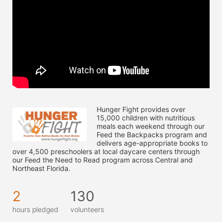
Hunger Fight provides over 
15,000 children with nutritious 
meals each weekend through our 
Feed the Backpacks program and 
delivers age-appropriate books to 
over 4,500 preschoolers at local daycare centers through 
our Feed the Need to Read program across Central and 
Northeast Florida.
2
130
hours pledged
volunteers