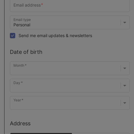
Email type
Send me email updates & newsletters
Date of birth
Month
Day
Year
Address