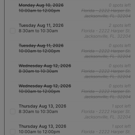
Monday Aug 10, 2026
0 spots left
10:00am to 12:00pm
Florida - 2222 Harper St.
Jacksonville, FL. 32204
Tuesday Aug 11, 2026
2 spots left
8:30am to 10:30am
Florida - 2222 Harper St.
Jacksonville, FL. 32204
Tuesday Aug 11, 2026
0 spots left
10:00am to 12:00pm
Florida - 2222 Harper St.
Jacksonville, FL. 32204
Wednesday Aug 12, 2026
0 spots left
8:30am to 10:30am
Florida - 2222 Harper St.
Jacksonville, FL. 32204
Wednesday Aug 12, 2026
0 spots left
10:00am to 12:00pm
Florida - 2222 Harper St.
Jacksonville, FL. 32204
Thursday Aug 13, 2026
1 spot left
8:30am to 10:30am
Florida - 2222 Harper St.
Jacksonville, FL. 32204
Thursday Aug 13, 2026
1 spot left
10:00am to 12:00pm
Florida - 2222 Harper St.