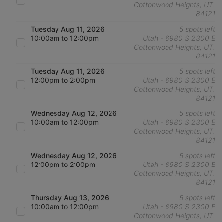
Cottonwood Heights, UT.
84121
Tuesday Aug 11, 2026
5 spots left
10:00am to 12:00pm
Utah - 6980 S 2300 E
Cottonwood Heights, UT.
84121
Tuesday Aug 11, 2026
5 spots left
12:00pm to 2:00pm
Utah - 6980 S 2300 E
Cottonwood Heights, UT.
84121
Wednesday Aug 12, 2026
5 spots left
10:00am to 12:00pm
Utah - 6980 S 2300 E
Cottonwood Heights, UT.
84121
Wednesday Aug 12, 2026
5 spots left
12:00pm to 2:00pm
Utah - 6980 S 2300 E
Cottonwood Heights, UT.
84121
Thursday Aug 13, 2026
5 spots left
10:00am to 12:00pm
Utah - 6980 S 2300 E
Cottonwood Heights, UT.