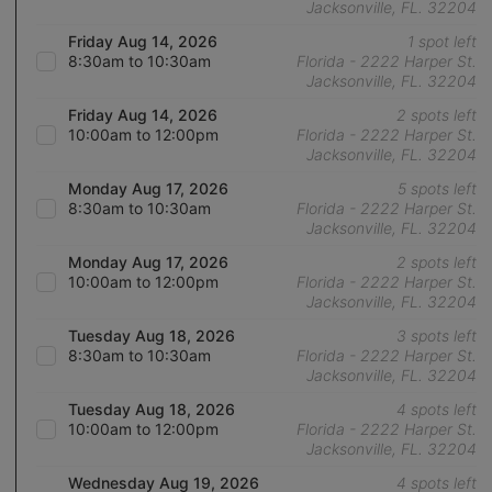
Jacksonville, FL. 32204
Friday Aug 14, 2026
1 spot left
8:30am to 10:30am
Florida - 2222 Harper St.
Jacksonville, FL. 32204
Friday Aug 14, 2026
2 spots left
10:00am to 12:00pm
Florida - 2222 Harper St.
Jacksonville, FL. 32204
Monday Aug 17, 2026
5 spots left
8:30am to 10:30am
Florida - 2222 Harper St.
Jacksonville, FL. 32204
Monday Aug 17, 2026
2 spots left
10:00am to 12:00pm
Florida - 2222 Harper St.
Jacksonville, FL. 32204
Tuesday Aug 18, 2026
3 spots left
8:30am to 10:30am
Florida - 2222 Harper St.
Jacksonville, FL. 32204
Tuesday Aug 18, 2026
4 spots left
10:00am to 12:00pm
Florida - 2222 Harper St.
Jacksonville, FL. 32204
Wednesday Aug 19, 2026
4 spots left