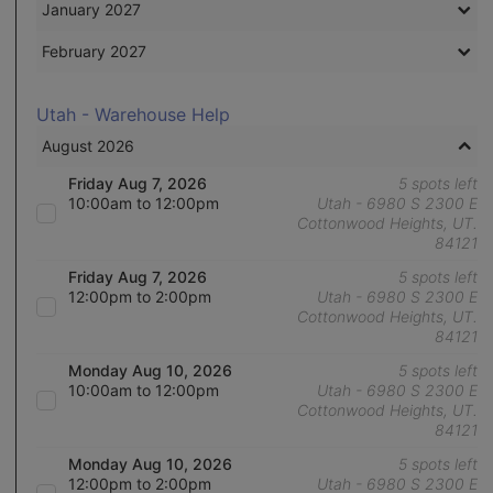
January 2027
February 2027
Utah - Warehouse Help
August 2026
Friday Aug 7, 2026
5 spots left
10:00am to 12:00pm
Utah - 6980 S 2300 E
Cottonwood Heights, UT.
84121
Friday Aug 7, 2026
5 spots left
12:00pm to 2:00pm
Utah - 6980 S 2300 E
Cottonwood Heights, UT.
84121
Monday Aug 10, 2026
5 spots left
10:00am to 12:00pm
Utah - 6980 S 2300 E
Cottonwood Heights, UT.
84121
Monday Aug 10, 2026
5 spots left
12:00pm to 2:00pm
Utah - 6980 S 2300 E