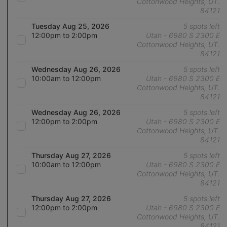
Cottonwood Heights, UT.
84121
Tuesday Aug 25, 2026
5 spots left
12:00pm to 2:00pm
Utah - 6980 S 2300 E
Cottonwood Heights, UT.
84121
Wednesday Aug 26, 2026
5 spots left
10:00am to 12:00pm
Utah - 6980 S 2300 E
Cottonwood Heights, UT.
84121
Wednesday Aug 26, 2026
5 spots left
12:00pm to 2:00pm
Utah - 6980 S 2300 E
Cottonwood Heights, UT.
84121
Thursday Aug 27, 2026
5 spots left
10:00am to 12:00pm
Utah - 6980 S 2300 E
Cottonwood Heights, UT.
84121
Thursday Aug 27, 2026
5 spots left
12:00pm to 2:00pm
Utah - 6980 S 2300 E
Cottonwood Heights, UT.
84121