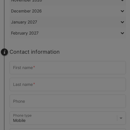
December 2026
January 2027
February 2027
Contact information
Phone type