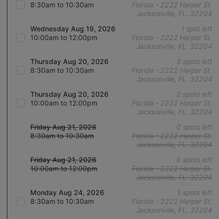
8:30am to 10:30am
Florida - 2222 Harper St.
Jacksonville, FL. 32204
Wednesday Aug 19, 2026
1 spot left
10:00am to 12:00pm
Florida - 2222 Harper St.
Jacksonville, FL. 32204
Thursday Aug 20, 2026
5 spots left
8:30am to 10:30am
Florida - 2222 Harper St.
Jacksonville, FL. 32204
Thursday Aug 20, 2026
2 spots left
10:00am to 12:00pm
Florida - 2222 Harper St.
Jacksonville, FL. 32204
Friday Aug 21, 2026
0 spots left
8:30am to 10:30am
Florida - 2222 Harper St.
Jacksonville, FL. 32204
Friday Aug 21, 2026
0 spots left
10:00am to 12:00pm
Florida - 2222 Harper St.
Jacksonville, FL. 32204
Monday Aug 24, 2026
5 spots left
8:30am to 10:30am
Florida - 2222 Harper St.
Jacksonville, FL. 32204