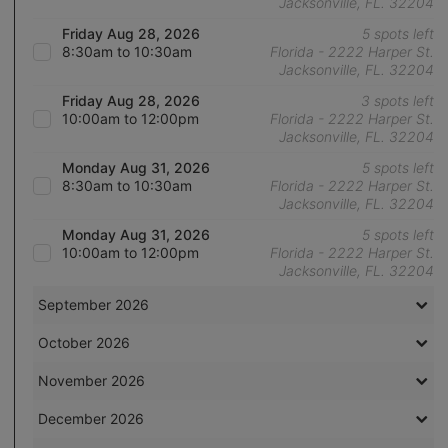
Jacksonville, FL. 32204
Friday Aug 28, 2026
5 spots left
8:30am to 10:30am
Florida - 2222 Harper St.
Jacksonville, FL. 32204
Friday Aug 28, 2026
3 spots left
10:00am to 12:00pm
Florida - 2222 Harper St.
Jacksonville, FL. 32204
Monday Aug 31, 2026
5 spots left
8:30am to 10:30am
Florida - 2222 Harper St.
Jacksonville, FL. 32204
Monday Aug 31, 2026
5 spots left
10:00am to 12:00pm
Florida - 2222 Harper St.
Jacksonville, FL. 32204
September 2026
October 2026
November 2026
December 2026