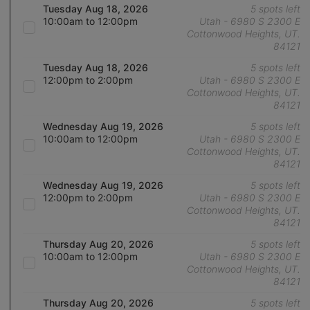
Tuesday Aug 18, 2026
5 spots left
10:00am to 12:00pm
Utah - 6980 S 2300 E
Cottonwood Heights, UT.
84121
Tuesday Aug 18, 2026
5 spots left
12:00pm to 2:00pm
Utah - 6980 S 2300 E
Cottonwood Heights, UT.
84121
Wednesday Aug 19, 2026
5 spots left
10:00am to 12:00pm
Utah - 6980 S 2300 E
Cottonwood Heights, UT.
84121
Wednesday Aug 19, 2026
5 spots left
12:00pm to 2:00pm
Utah - 6980 S 2300 E
Cottonwood Heights, UT.
84121
Thursday Aug 20, 2026
5 spots left
10:00am to 12:00pm
Utah - 6980 S 2300 E
Cottonwood Heights, UT.
84121
Thursday Aug 20, 2026
5 spots left