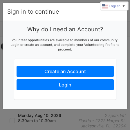
English
▼
Sign in to continue
Why do I need an Account?
Details
u
Volunteer opportunities are available to members of our community.
rl
Login or create an account, and complete your Volunteering Profile to
Select your time
proceed.
Florida - Warhouse Help
August 2026
Create an Account
Friday Aug 7, 2026
0 spots left
8:30am to 10:30am
Florida - 2222 Harper St.
Login
Jacksonville, FL. 32204
Friday Aug 7, 2026
10:00am to 12:00pm
Florida - 2222 Harper St.
Jacksonville, FL. 32204
Monday Aug 10, 2026
2 spots left
8:30am to 10:30am
Florida - 2222 Harper St.
Jacksonville, FL. 32204