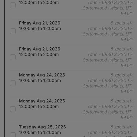
12:00pm to 2:00pm
Utah - 6980 S 2300 E
Cottonwood Heights, UT.
84121
Friday Aug 21, 2026
5 spots left
10:00am to 12:00pm
Utah - 6980 S 2300 E
Cottonwood Heights, UT.
84121
Friday Aug 21, 2026
5 spots left
12:00pm to 2:00pm
Utah - 6980 S 2300 E
Cottonwood Heights, UT.
84121
Monday Aug 24, 2026
5 spots left
10:00am to 12:00pm
Utah - 6980 S 2300 E
Cottonwood Heights, UT.
84121
Monday Aug 24, 2026
5 spots left
12:00pm to 2:00pm
Utah - 6980 S 2300 E
Cottonwood Heights, UT.
84121
Tuesday Aug 25, 2026
5 spots left
10:00am to 12:00pm
Utah - 6980 S 2300 E