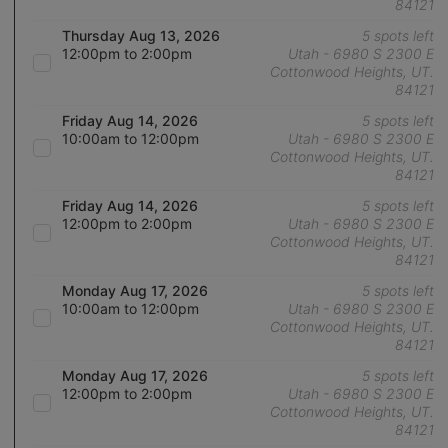
84121
Thursday Aug 13, 2026
5 spots left
12:00pm to 2:00pm
Utah - 6980 S 2300 E
Cottonwood Heights, UT.
84121
Friday Aug 14, 2026
5 spots left
10:00am to 12:00pm
Utah - 6980 S 2300 E
Cottonwood Heights, UT.
84121
Friday Aug 14, 2026
5 spots left
12:00pm to 2:00pm
Utah - 6980 S 2300 E
Cottonwood Heights, UT.
84121
Monday Aug 17, 2026
5 spots left
10:00am to 12:00pm
Utah - 6980 S 2300 E
Cottonwood Heights, UT.
84121
Monday Aug 17, 2026
5 spots left
12:00pm to 2:00pm
Utah - 6980 S 2300 E
Cottonwood Heights, UT.
84121