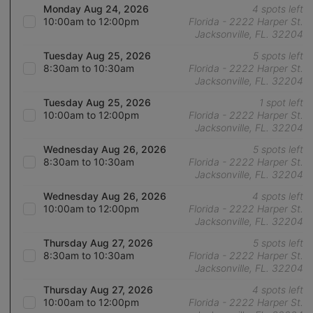
Monday Aug 24, 2026
4 spots left
10:00am to 12:00pm
Florida - 2222 Harper St.
Jacksonville, FL. 32204
Tuesday Aug 25, 2026
5 spots left
8:30am to 10:30am
Florida - 2222 Harper St.
Jacksonville, FL. 32204
Tuesday Aug 25, 2026
1 spot left
10:00am to 12:00pm
Florida - 2222 Harper St.
Jacksonville, FL. 32204
Wednesday Aug 26, 2026
5 spots left
8:30am to 10:30am
Florida - 2222 Harper St.
Jacksonville, FL. 32204
Wednesday Aug 26, 2026
4 spots left
10:00am to 12:00pm
Florida - 2222 Harper St.
Jacksonville, FL. 32204
Thursday Aug 27, 2026
5 spots left
8:30am to 10:30am
Florida - 2222 Harper St.
Jacksonville, FL. 32204
Thursday Aug 27, 2026
4 spots left
10:00am to 12:00pm
Florida - 2222 Harper St.