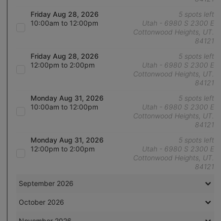
Friday Aug 28, 2026
5 spots left
10:00am to 12:00pm
Utah - 6980 S 2300 E
Cottonwood Heights, UT.
84121
Friday Aug 28, 2026
5 spots left
12:00pm to 2:00pm
Utah - 6980 S 2300 E
Cottonwood Heights, UT.
84121
Monday Aug 31, 2026
5 spots left
10:00am to 12:00pm
Utah - 6980 S 2300 E
Cottonwood Heights, UT.
84121
Monday Aug 31, 2026
5 spots left
12:00pm to 2:00pm
Utah - 6980 S 2300 E
Cottonwood Heights, UT.
84121
September 2026
October 2026
November 2026