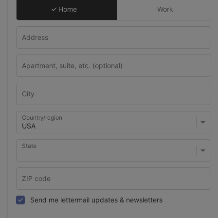
Home
Work
Country/region
State
Send me lettermail updates & newsletters