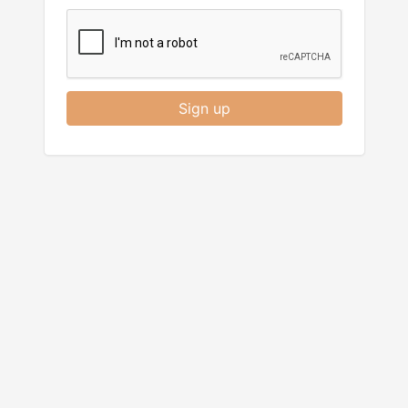
Sign up