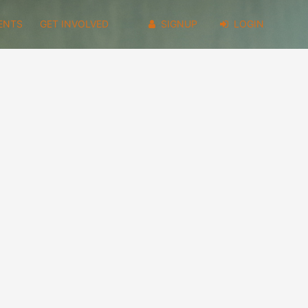
ENTS
GET INVOLVED
SIGNUP
LOGIN