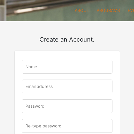
ABOUT
PROGRAMS
EV
Create an Account.