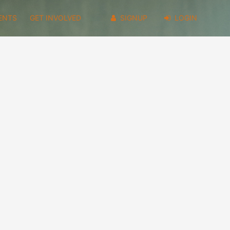
ENTS
GET INVOLVED
SIGNUP
LOGIN