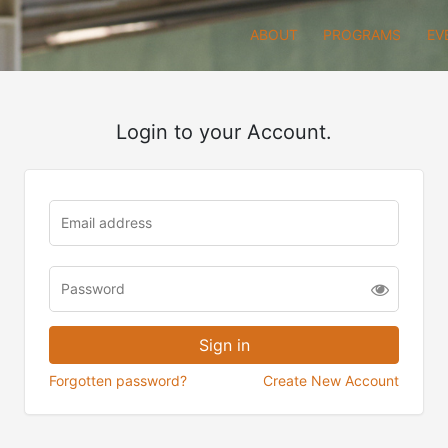
ABOUT
PROGRAMS
EV
Login to your Account.
Forgotten password?
Create New Account