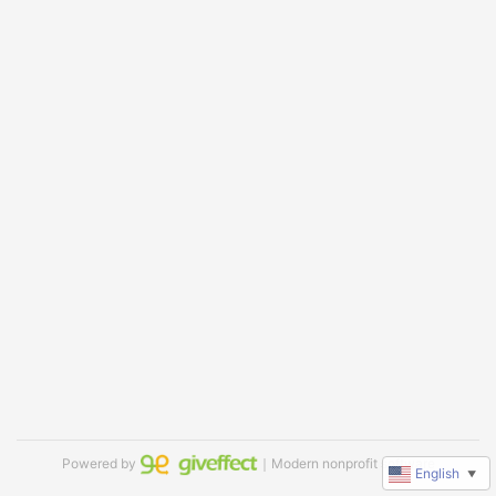
Powered by
｜Modern nonprofit software
English
▼