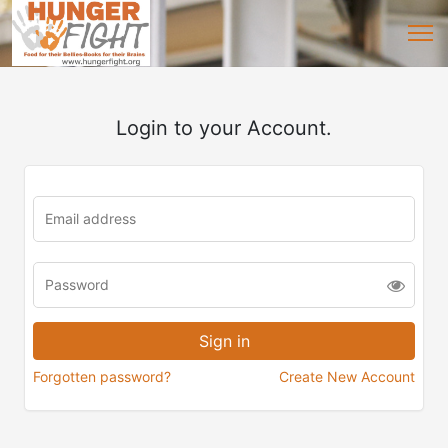
Login to your Account.
Forgotten password?
Create New Account