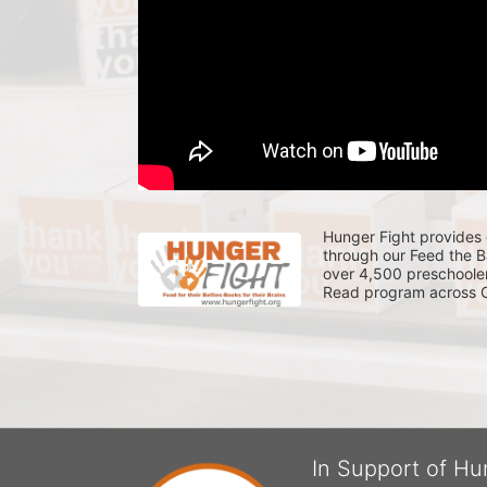
Hunger Fight provides 
through our Feed the 
over 4,500 preschooler
Read program across Ce
In Support of Hu