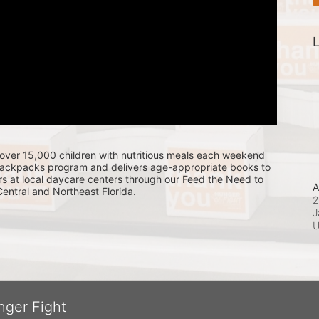
L
over 15,000 children with nutritious meals each weekend 
Backpacks program and delivers age-appropriate books to 
s at local daycare centers through our Feed the Need to 
A
ntral and Northeast Florida.
2
J
nger Fight