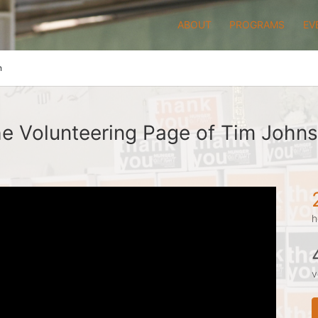
ABOUT
PROGRAMS
EV
n
e Volunteering Page of Tim John
h
v