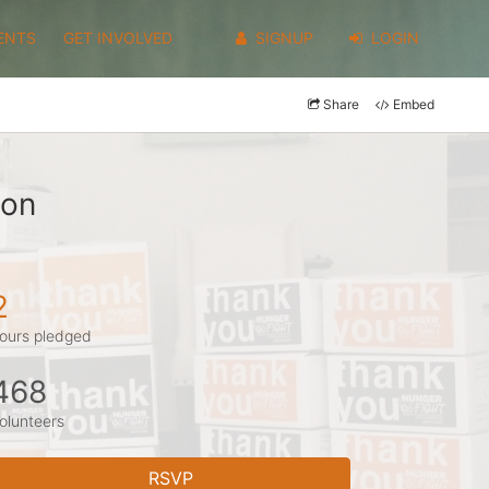
ENTS
GET INVOLVED
SIGNUP
LOGIN
Share
Embed
son
2
ours pledged
468
olunteers
RSVP