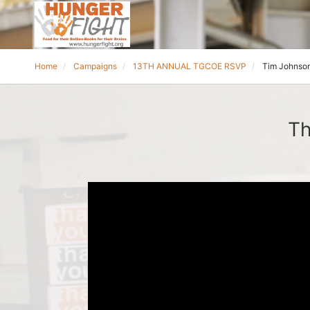
Home
Campaigns
13TH ANNUAL TGCOE RSVP
Tim Johnso
Th