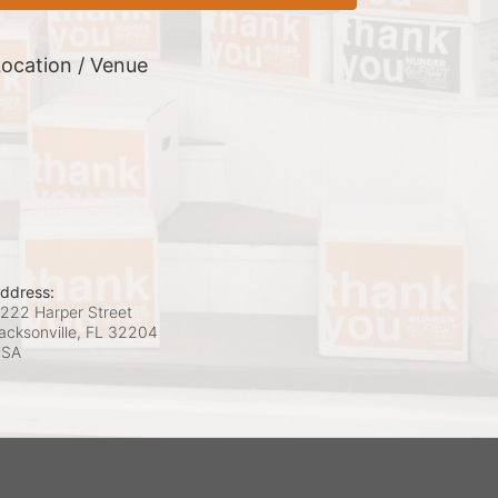
ocation / Venue
ddress:
222 Harper Street
acksonville, FL
32204
USA