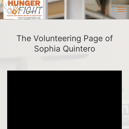
The Volunteering Page of
Sophia Quintero