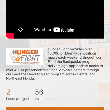
Hunger Fight provides over 
15,000 children with nutritious 
meals each weekend through our 
Feed the Backpacks program and 
delivers age-appropriate books to 
over 4,500 preschoolers at local daycare centers through 
our Feed the Need to Read program across Central and 
Northeast Florida.
2
56
hours pledged
volunteers