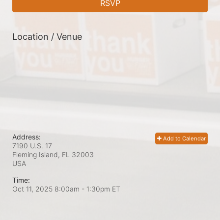
RSVP
Location / Venue
Address:
Add to Calendar
7190 U.S. 17
Fleming Island, FL
32003
USA
Time:
Oct 11, 2025 8:00am
- 1:30pm ET