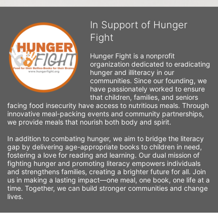
In Support of Hunger
Fight
Hunger Fight is a nonprofit 
organization dedicated to eradicating 
hunger and illiteracy in our 
communities. Since our founding, we 
have passionately worked to ensure 
that children, families, and seniors 
facing food insecurity have access to nutritious meals. Through 
innovative meal-packing events and community partnerships, 
we provide meals that nourish both body and spirit.
In addition to combating hunger, we aim to bridge the literacy 
gap by delivering age-appropriate books to children in need, 
fostering a love for reading and learning. Our dual mission of 
fighting hunger and promoting literacy empowers individuals 
and strengthens families, creating a brighter future for all. Join 
us in making a lasting impact—one meal, one book, one life at a 
time. Together, we can build stronger communities and change 
lives.