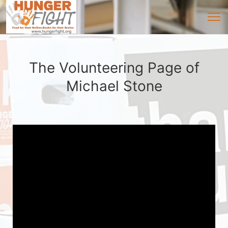
The Volunteering Page of
Michael Stone