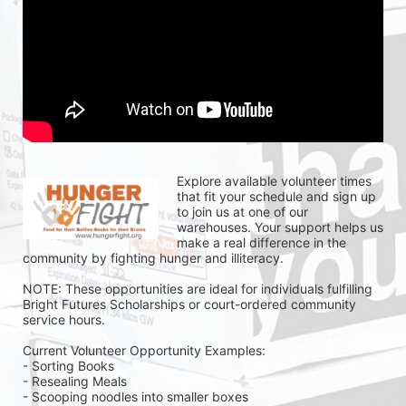
Explore available volunteer times 
that fit your schedule and sign up 
to join us at one of our 
warehouses. Your support helps us 
make a real difference in the 
community by fighting hunger and illiteracy.
NOTE: These opportunities are ideal for individuals fulfilling 
Bright Futures Scholarships or court-ordered community 
service hours.
Current Volunteer Opportunity Examples:
- Sorting Books
- Resealing Meals
- Scooping noodles into smaller boxes