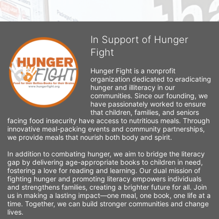
In Support of Hunger
Fight
Hunger Fight is a nonprofit 
organization dedicated to eradicating 
hunger and illiteracy in our 
communities. Since our founding, we 
have passionately worked to ensure 
that children, families, and seniors 
facing food insecurity have access to nutritious meals. Through 
innovative meal-packing events and community partnerships, 
we provide meals that nourish both body and spirit.
In addition to combating hunger, we aim to bridge the literacy 
gap by delivering age-appropriate books to children in need, 
fostering a love for reading and learning. Our dual mission of 
fighting hunger and promoting literacy empowers individuals 
and strengthens families, creating a brighter future for all. Join 
us in making a lasting impact—one meal, one book, one life at a 
time. Together, we can build stronger communities and change 
lives.