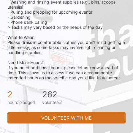
- Washing and rinsing event supplies (e.g., bins, scoops, 
utensils)
- Pulling and prepping for upcoming events
- Gardening 
- Phone bank calling 
> Tasks may vary based on the needs of the day 
What to Wear:
Please dress in comfortable clothes you don’t mind getting a 
little messy, as some tasks may involve light cleaning or 
handling supplies.
Need More Hours?
If you need additional hours, please let us know ahead of 
time. This allows us to assess if we can accommodate 
extended hours on the specific day you’d like to volunteer.
2
262
hours pledged
volunteers
VOLUNTEER WITH ME