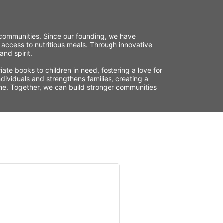
r communities. Since our founding, we have 
 access to nutritious meals. Through innovative 
nd spirit.
te books to children in need, fostering a love for 
ividuals and strengthens families, creating a 
time. Together, we can build stronger communities 