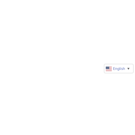
English
▼