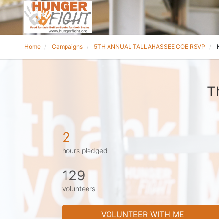
Home
Campaigns
5TH ANNUAL TALLAHASSEE COE RSVP
T
2
hours pledged
129
volunteers
VOLUNTEER WITH ME