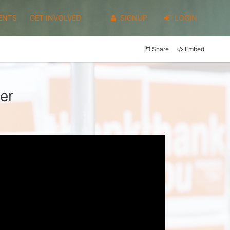
ENTS
GET INVOLVED
SIGNUP
LOGIN
Share
Embed
er