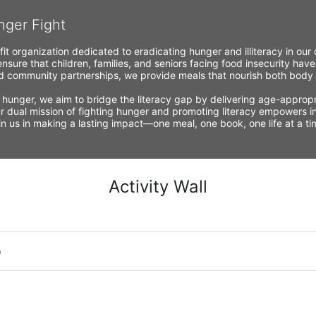
nger Fight
fit organization dedicated to eradicating hunger and illiteracy in ou
nsure that children, families, and seniors facing food insecurity have
 community partnerships, we provide meals that nourish both body a
 hunger, we aim to bridge the literacy gap by delivering age-appropria
r dual mission of fighting hunger and promoting literacy empowers ind
Join us in making a lasting impact—one meal, one book, one life at a 
Activity Wall
o