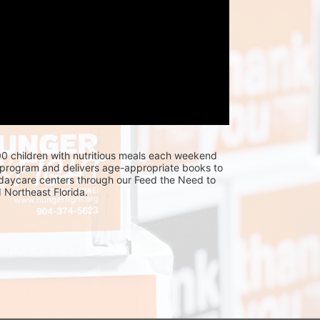
0 children with nutritious meals each weekend 
program and delivers age-appropriate books to 
 daycare centers through our Feed the Need to 
Northeast Florida.