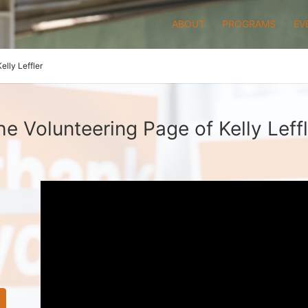
ABOUT
PROGRAMS
EV
Kelly Leffler
he Volunteering Page of Kelly Leffl