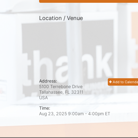
Location / Venue
Address:
Add to Calenda
5100 Terrebone Drive
Tallahassee, FL
32311
USA
Time:
Aug 23, 2025 9:00am
- 4:00pm ET