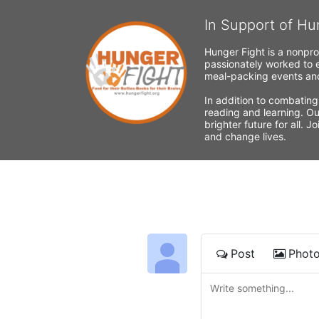
In Support of Hu
Hunger Fight is a nonpro
passionately worked to e
meal-packing events and
In addition to combating
reading and learning. Ou
brighter future for all. 
and change lives.
Post
Phot