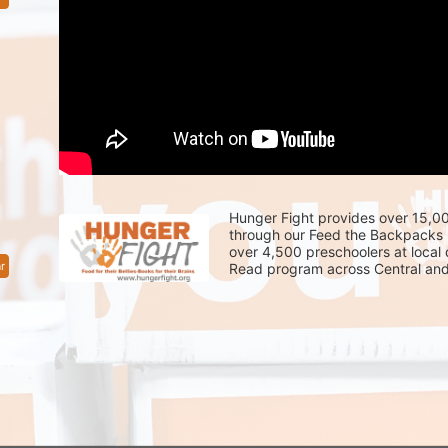
Hunger Fight provides over 15,00
through our Feed the Backpacks 
over 4,500 preschoolers at local
r
Read program across Central and 