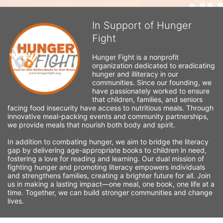
In Support of Hunger
Fight
Hunger Fight is a nonprofit 
organization dedicated to eradicating 
hunger and illiteracy in our 
communities. Since our founding, we 
have passionately worked to ensure 
that children, families, and seniors 
facing food insecurity have access to nutritious meals. Through 
innovative meal-packing events and community partnerships, 
we provide meals that nourish both body and spirit.
In addition to combating hunger, we aim to bridge the literacy 
gap by delivering age-appropriate books to children in need, 
fostering a love for reading and learning. Our dual mission of 
fighting hunger and promoting literacy empowers individuals 
and strengthens families, creating a brighter future for all. Join 
us in making a lasting impact—one meal, one book, one life at a 
time. Together, we can build stronger communities and change 
lives.