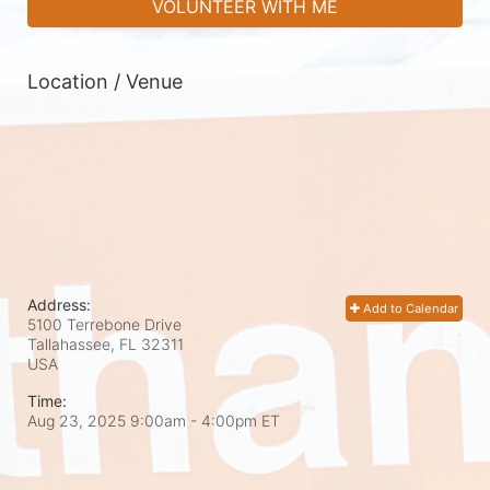
VOLUNTEER WITH ME
Location / Venue
Address:
Add to Calendar
5100 Terrebone Drive
Tallahassee, FL
32311
USA
Time:
Aug 23, 2025 9:00am
- 4:00pm ET