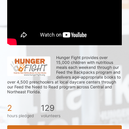
Hunger Fight provides over 
15,000 children with nutritious 
meals each weekend through our 
Feed the Backpacks program and 
delivers age-appropriate books to 
over 4,500 preschoolers at local daycare centers through 
our Feed the Need to Read program across Central and 
Northeast Florida.
2
129
hours pledged
volunteers