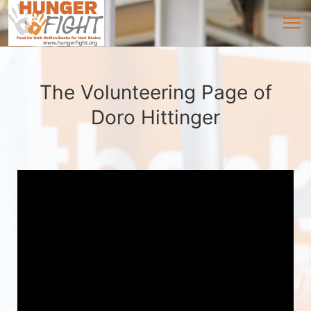
The Volunteering Page of
Doro Hittinger