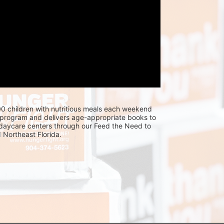
0 children with nutritious meals each weekend 
program and delivers age-appropriate books to 
 daycare centers through our Feed the Need to 
Northeast Florida.