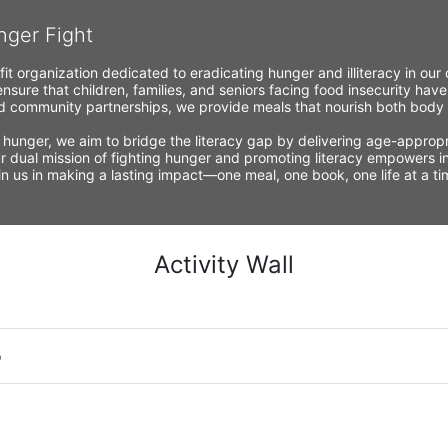
nger Fight
fit organization dedicated to eradicating hunger and illiteracy in ou
nsure that children, families, and seniors facing food insecurity have
 community partnerships, we provide meals that nourish both body a
 hunger, we aim to bridge the literacy gap by delivering age-appropria
r dual mission of fighting hunger and promoting literacy empowers ind
Join us in making a lasting impact—one meal, one book, one life at a 
Activity Wall
o