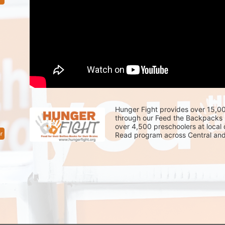
Hunger Fight provides over 15,00
through our Feed the Backpacks 
over 4,500 preschoolers at local
r
Read program across Central and 