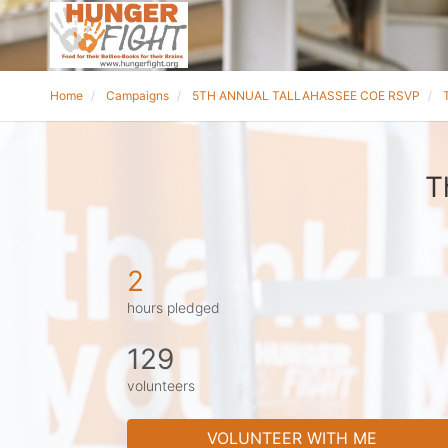
Home
Campaigns
5TH ANNUAL TALLAHASSEE COE RSVP
T
2
hours pledged
129
volunteers
VOLUNTEER WITH ME