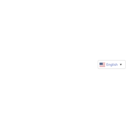
English
▼