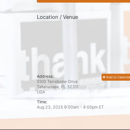
Location / Venue
Address:
Add to Calenda
5100 Terrebone Drive
Tallahassee, FL
32311
USA
Time:
Aug 23, 2025 9:00am
- 4:00pm ET