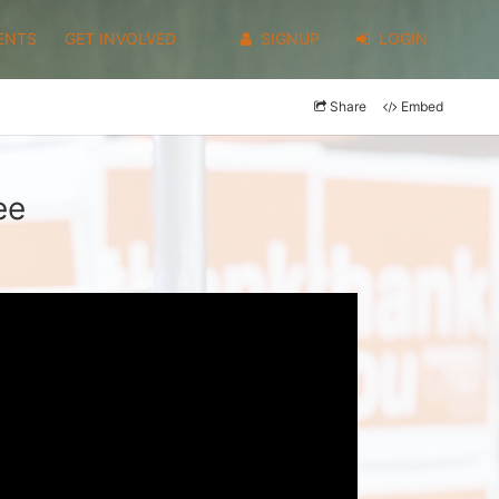
ENTS
GET INVOLVED
SIGNUP
LOGIN
Share
Embed
ee