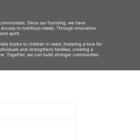
r communities. Since our founding, we have 
 access to nutritious meals. Through innovative 
nd spirit.
te books to children in need, fostering a love for 
ividuals and strengthens families, creating a 
time. Together, we can build stronger communities 