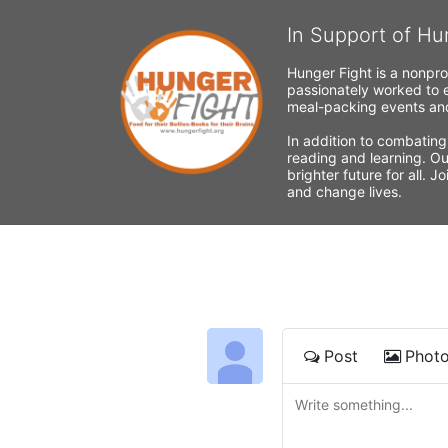
In Support of Hu
Hunger Fight is a nonpro
passionately worked to e
meal-packing events and
In addition to combating
reading and learning. Ou
brighter future for all. 
and change lives.
Post
Phot