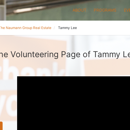
ABOUT
PROGRAMS
EV
The Naumann Group Real Estate
Tammy Lee
he Volunteering Page of Tammy L