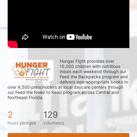
Hunger Fight provides over 
15,000 children with nutritious 
meals each weekend through our 
Feed the Backpacks program and 
delivers age-appropriate books to 
over 4,500 preschoolers at local daycare centers through 
our Feed the Need to Read program across Central and 
Northeast Florida.
2
129
hours pledged
volunteers