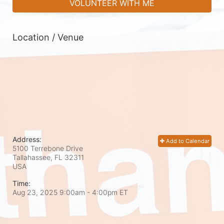
VOLUNTEER WITH ME
Location / Venue
Address:
Add to Calendar
5100 Terrebone Drive
Tallahassee, FL
32311
USA
Time:
Aug 23, 2025 9:00am
- 4:00pm ET