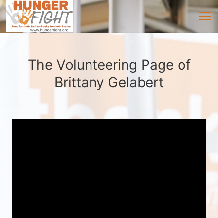
The Volunteering Page of
Brittany Gelabert