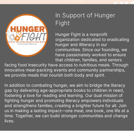
In Support of Hunger
Fight
Hunger Fight is a nonprofit 
organization dedicated to eradicating 
hunger and illiteracy in our 
communities. Since our founding, we 
have passionately worked to ensure 
that children, families, and seniors 
facing food insecurity have access to nutritious meals. Through 
innovative meal-packing events and community partnerships, 
we provide meals that nourish both body and spirit.
In addition to combating hunger, we aim to bridge the literacy 
gap by delivering age-appropriate books to children in need, 
fostering a love for reading and learning. Our dual mission of 
fighting hunger and promoting literacy empowers individuals 
and strengthens families, creating a brighter future for all. Join 
us in making a lasting impact—one meal, one book, one life at a 
time. Together, we can build stronger communities and change 
lives.