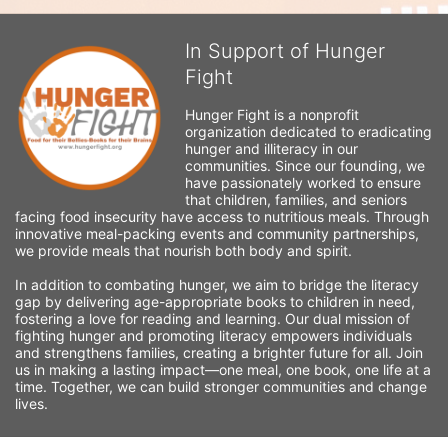
In Support of Hunger
Fight
Hunger Fight is a nonprofit 
organization dedicated to eradicating 
hunger and illiteracy in our 
communities. Since our founding, we 
have passionately worked to ensure 
that children, families, and seniors 
facing food insecurity have access to nutritious meals. Through 
innovative meal-packing events and community partnerships, 
we provide meals that nourish both body and spirit.
In addition to combating hunger, we aim to bridge the literacy 
gap by delivering age-appropriate books to children in need, 
fostering a love for reading and learning. Our dual mission of 
fighting hunger and promoting literacy empowers individuals 
and strengthens families, creating a brighter future for all. Join 
us in making a lasting impact—one meal, one book, one life at a 
time. Together, we can build stronger communities and change 
lives.