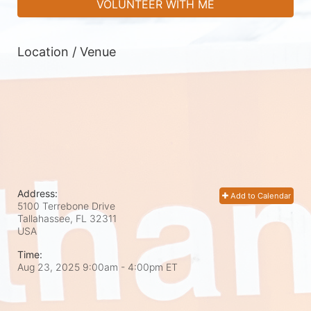
VOLUNTEER WITH ME
Location / Venue
Address:
Add to Calendar
5100 Terrebone Drive
Tallahassee, FL
32311
USA
Time:
Aug 23, 2025 9:00am
- 4:00pm ET