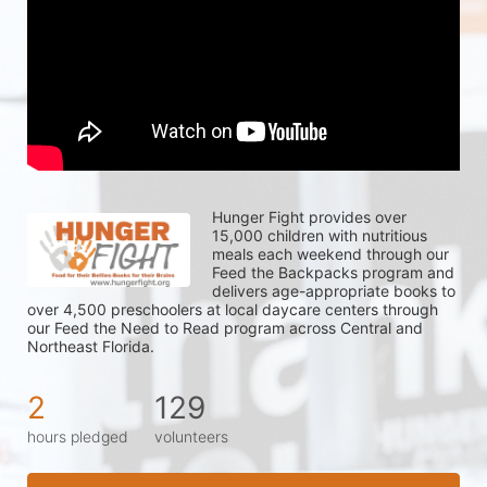
Hunger Fight provides over 
15,000 children with nutritious 
meals each weekend through our 
Feed the Backpacks program and 
delivers age-appropriate books to 
over 4,500 preschoolers at local daycare centers through 
our Feed the Need to Read program across Central and 
Northeast Florida.
2
129
hours pledged
volunteers