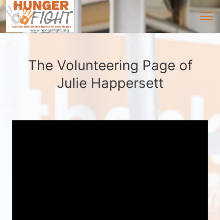
The Volunteering Page of
Julie Happersett