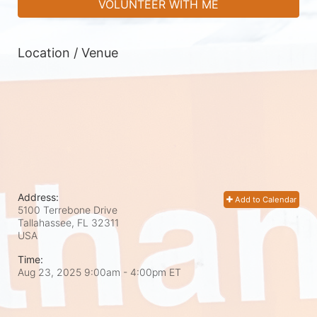
VOLUNTEER WITH ME
Location / Venue
Address:
Add to Calendar
5100 Terrebone Drive
Tallahassee, FL
32311
USA
Time:
Aug 23, 2025 9:00am
- 4:00pm ET