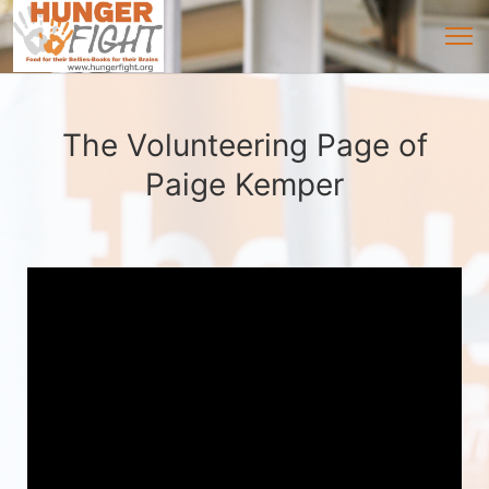
The Volunteering Page of
Paige Kemper