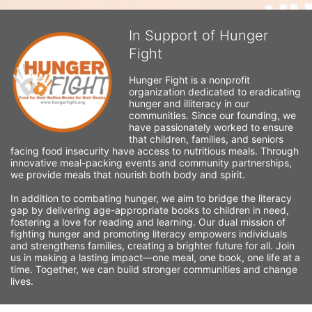
In Support of Hunger
Fight
Hunger Fight is a nonprofit 
organization dedicated to eradicating 
hunger and illiteracy in our 
communities. Since our founding, we 
have passionately worked to ensure 
that children, families, and seniors 
facing food insecurity have access to nutritious meals. Through 
innovative meal-packing events and community partnerships, 
we provide meals that nourish both body and spirit.
In addition to combating hunger, we aim to bridge the literacy 
gap by delivering age-appropriate books to children in need, 
fostering a love for reading and learning. Our dual mission of 
fighting hunger and promoting literacy empowers individuals 
and strengthens families, creating a brighter future for all. Join 
us in making a lasting impact—one meal, one book, one life at a 
time. Together, we can build stronger communities and change 
lives.