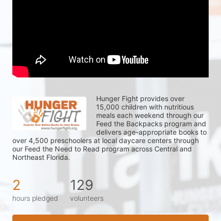
Hunger Fight provides over 
15,000 children with nutritious 
meals each weekend through our 
Feed the Backpacks program and 
delivers age-appropriate books to 
over 4,500 preschoolers at local daycare centers through 
our Feed the Need to Read program across Central and 
Northeast Florida.
2
129
hours pledged
volunteers