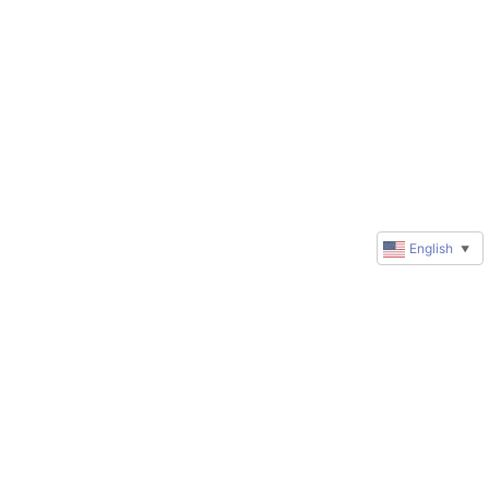
English
▼