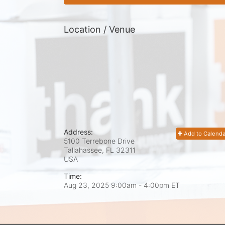
Location / Venue
Address:
Add to Calenda
5100 Terrebone Drive
Tallahassee, FL
32311
USA
Time:
Aug 23, 2025 9:00am
- 4:00pm ET