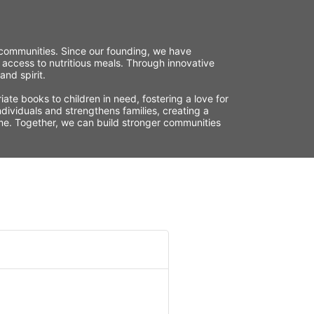
r communities. Since our founding, we have 
 access to nutritious meals. Through innovative 
nd spirit.
te books to children in need, fostering a love for 
ividuals and strengthens families, creating a 
time. Together, we can build stronger communities 