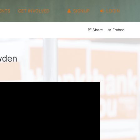
ENTS
GET INVOLVED
SIGNUP
LOGIN
Share
Embed
wden