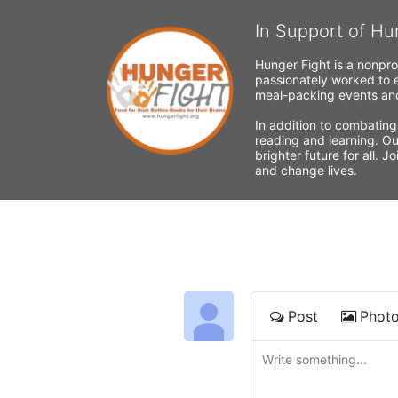
In Support of Hu
Hunger Fight is a nonpro
passionately worked to e
meal-packing events and
In addition to combating
reading and learning. Ou
brighter future for all. 
and change lives.
Post
Phot