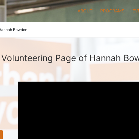
ABOUT
PROGRAMS
EV
Hannah Bowden
 Volunteering Page of Hannah Bo