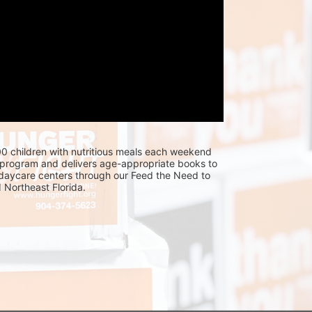
0 children with nutritious meals each weekend 
program and delivers age-appropriate books to 
 daycare centers through our Feed the Need to 
Northeast Florida.