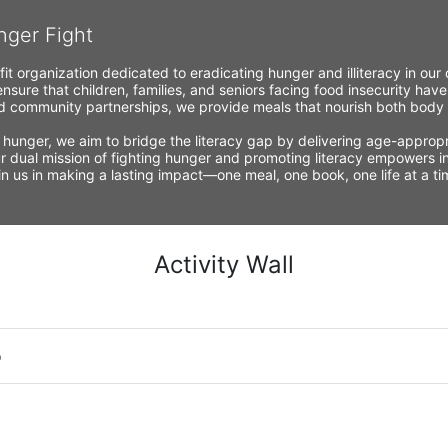
nger Fight
fit organization dedicated to eradicating hunger and illiteracy in ou
nsure that children, families, and seniors facing food insecurity have
 community partnerships, we provide meals that nourish both body a
 hunger, we aim to bridge the literacy gap by delivering age-appropria
r dual mission of fighting hunger and promoting literacy empowers ind
Join us in making a lasting impact—one meal, one book, one life at a 
Activity Wall
o