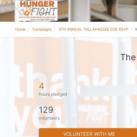
Home
Campaigns
5TH ANNUAL TALLAHASSEE COE RSVP
The
4
hours pledged
129
volunteers
VOLUNTEER WITH ME