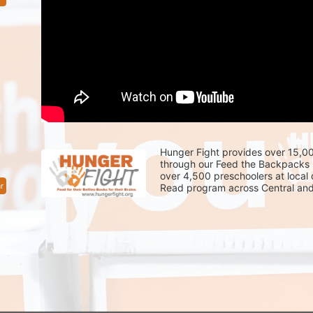
Hunger Fight provides over 15,00
through our Feed the Backpacks 
over 4,500 preschoolers at local
r
Read program across Central and 