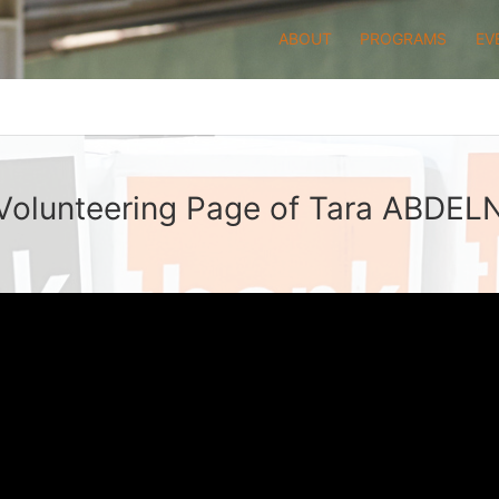
ABOUT
PROGRAMS
EV
Volunteering Page of Tara ABDE