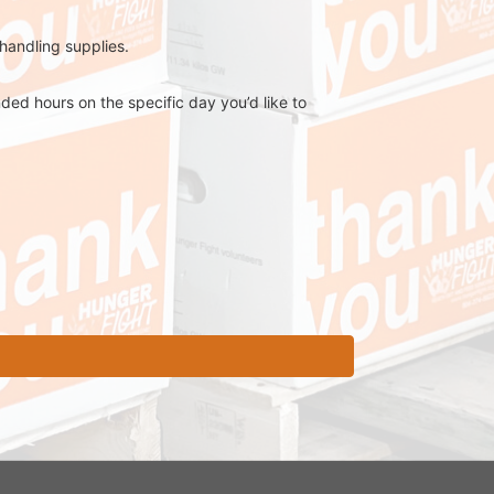
 handling supplies.
ed hours on the specific day you’d like to 