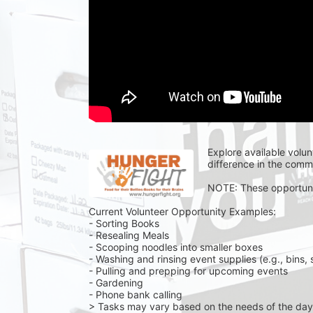
Explore available volun
difference in the commu
NOTE: These opportuniti
Current Volunteer Opportunity Examples:
- Sorting Books
- Resealing Meals
- Scooping noodles into smaller boxes
- Washing and rinsing event supplies (e.g., bins, 
- Pulling and prepping for upcoming events
- Gardening 
- Phone bank calling 
> Tasks may vary based on the needs of the day