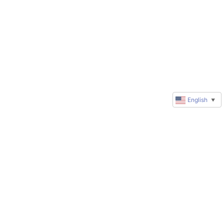
English
▼