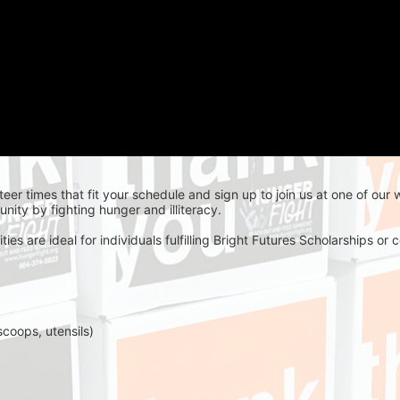
teer times that fit your schedule and sign up to join us at one of our
nity by fighting hunger and illiteracy.
es are ideal for individuals fulfilling Bright Futures Scholarships o
scoops, utensils)
 