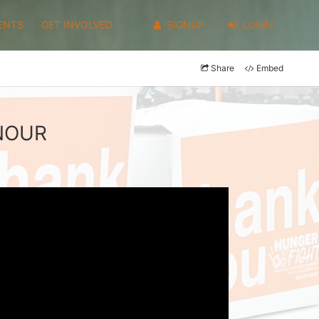
ENTS
GET INVOLVED
SIGNUP
LOGIN
Share
Embed
LNOUR