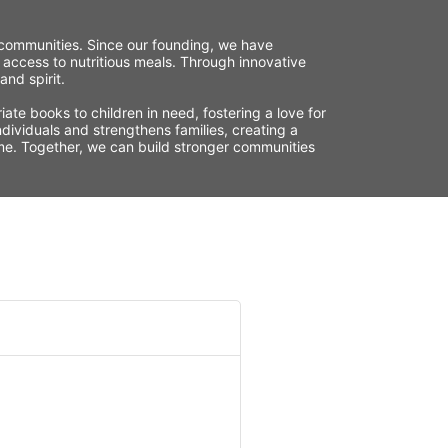
r communities. Since our founding, we have 
 access to nutritious meals. Through innovative 
nd spirit.
te books to children in need, fostering a love for 
ividuals and strengthens families, creating a 
time. Together, we can build stronger communities 