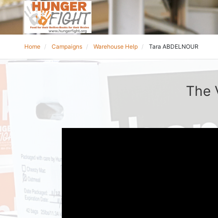
Home
Campaigns
Warehouse Help
Tara ABDELNOUR
The 