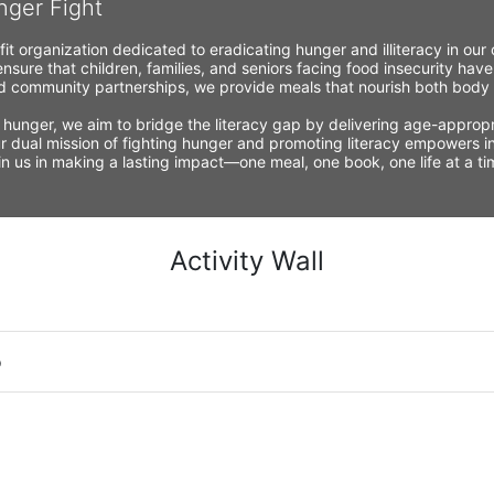
nger Fight
fit organization dedicated to eradicating hunger and illiteracy in ou
nsure that children, families, and seniors facing food insecurity have
 community partnerships, we provide meals that nourish both body a
 hunger, we aim to bridge the literacy gap by delivering age-appropria
r dual mission of fighting hunger and promoting literacy empowers ind
Join us in making a lasting impact—one meal, one book, one life at a 
Activity Wall
o