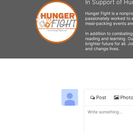
In Support of Hu
Hunger Fight is a nonpro
passionately worked to e
meal-packing events and
In addition to combating
reading and learning. Ou
brighter future for all. 
and change lives.
Post
Phot