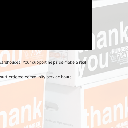
 warehouses. Your support helps us make a real 
r court-ordered community service hours.