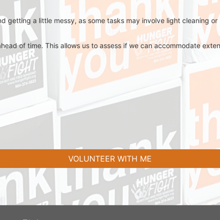
d getting a little messy, as some tasks may involve light cleaning or
ahead of time. This allows us to assess if we can accommodate extend
VOLUNTEER WITH ME