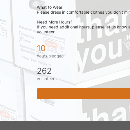
What to Wear:
Please dress in comfortable clothes you don’t min
Need More Hours?
If you need additional hours, please let us know 
volunteer.
10
hours pledged
262
volunteers