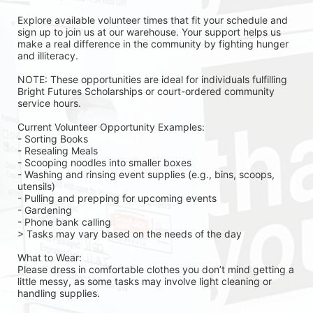
Explore available volunteer times that fit your schedule and 
sign up to join us at our warehouse. Your support helps us 
make a real difference in the community by fighting hunger 
and illiteracy.
NOTE: These opportunities are ideal for individuals fulfilling 
Bright Futures Scholarships or court-ordered community 
service hours.
Current Volunteer Opportunity Examples:
- Sorting Books
- Resealing Meals
- Scooping noodles into smaller boxes
- Washing and rinsing event supplies (e.g., bins, scoops, 
utensils)
- Pulling and prepping for upcoming events
- Gardening 
- Phone bank calling 
> Tasks may vary based on the needs of the day 
What to Wear:
Please dress in comfortable clothes you don’t mind getting a 
little messy, as some tasks may involve light cleaning or 
handling supplies.