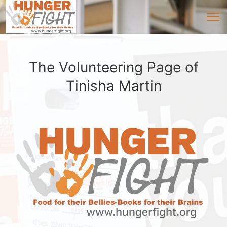
The Volunteering Page of
Tinisha Martin