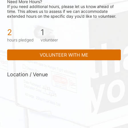
Need More Hours?
If you need additional hours, please let us know ahead of 
time. This allows us to assess if we can accommodate 
extended hours on the specific day you’d like to volunteer.
2
1
hours pledged
volunteer
VOLUNTEER WITH ME
Location / Venue