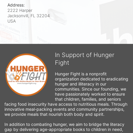
Address:
2222 Harper
Jacksonvill, FL
32204
USA
In Support of Hunger
Fight
Hunger Fight is a nonprofit 
organization dedicated to eradicating 
hunger and illiteracy in our 
communities. Since our founding, we 
have passionately worked to ensure 
that children, families, and seniors 
facing food insecurity have access to nutritious meals. Through 
innovative meal-packing events and community partnerships, 
we provide meals that nourish both body and spirit.
In addition to combating hunger, we aim to bridge the literacy 
gap by delivering age-appropriate books to children in need, 