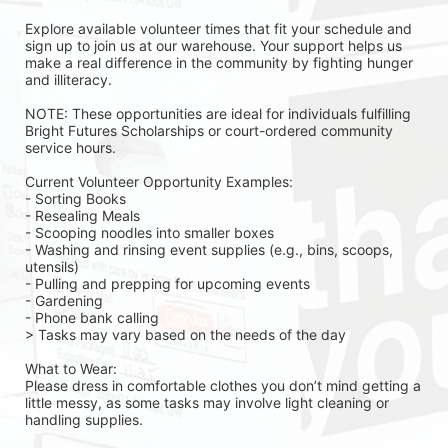
Explore available volunteer times that fit your schedule and 
sign up to join us at our warehouse. Your support helps us 
make a real difference in the community by fighting hunger 
and illiteracy.
NOTE: These opportunities are ideal for individuals fulfilling 
Bright Futures Scholarships or court-ordered community 
service hours.
Current Volunteer Opportunity Examples:
- Sorting Books
- Resealing Meals
- Scooping noodles into smaller boxes
- Washing and rinsing event supplies (e.g., bins, scoops, 
utensils)
- Pulling and prepping for upcoming events
- Gardening 
- Phone bank calling 
> Tasks may vary based on the needs of the day 
What to Wear:
Please dress in comfortable clothes you don’t mind getting a 
little messy, as some tasks may involve light cleaning or 
handling supplies.