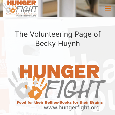
The Volunteering Page of
Becky Huynh