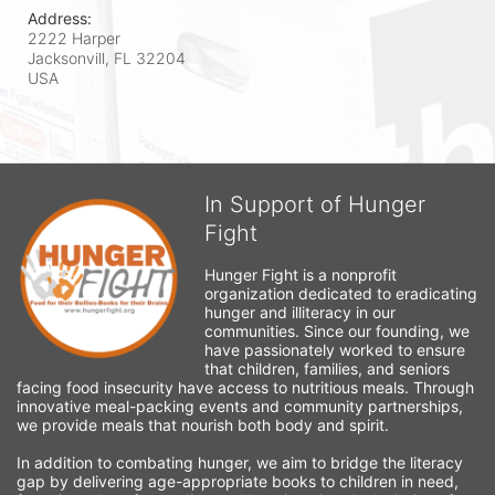
Address:
2222 Harper
Jacksonvill, FL
32204
USA
In Support of Hunger
Fight
Hunger Fight is a nonprofit 
organization dedicated to eradicating 
hunger and illiteracy in our 
communities. Since our founding, we 
have passionately worked to ensure 
that children, families, and seniors 
facing food insecurity have access to nutritious meals. Through 
innovative meal-packing events and community partnerships, 
we provide meals that nourish both body and spirit.
In addition to combating hunger, we aim to bridge the literacy 
gap by delivering age-appropriate books to children in need, 