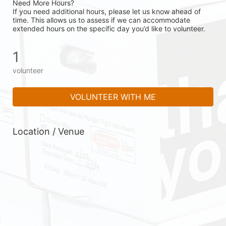
Need More Hours?
If you need additional hours, please let us know ahead of 
time. This allows us to assess if we can accommodate 
extended hours on the specific day you’d like to volunteer.
1
volunteer
VOLUNTEER WITH ME
Location / Venue