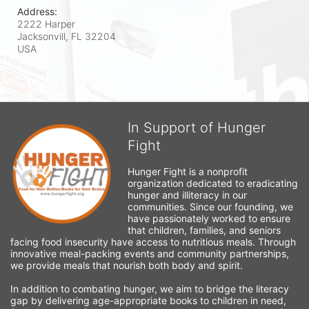
Address:
2222 Harper
Jacksonvill, FL
32204
USA
In Support of Hunger
Fight
Hunger Fight is a nonprofit 
organization dedicated to eradicating 
hunger and illiteracy in our 
communities. Since our founding, we 
have passionately worked to ensure 
that children, families, and seniors 
facing food insecurity have access to nutritious meals. Through 
innovative meal-packing events and community partnerships, 
we provide meals that nourish both body and spirit.
In addition to combating hunger, we aim to bridge the literacy 
gap by delivering age-appropriate books to children in need, 