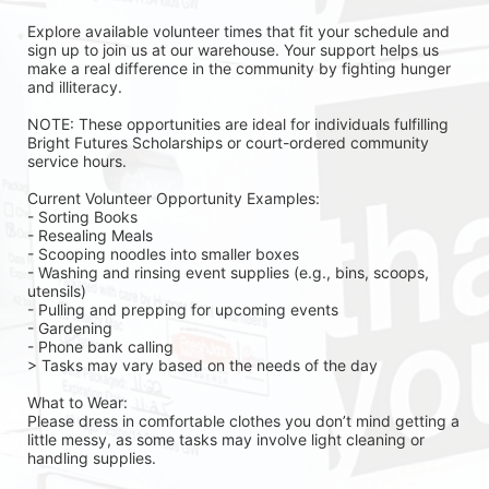
Explore available volunteer times that fit your schedule and 
sign up to join us at our warehouse. Your support helps us 
make a real difference in the community by fighting hunger 
and illiteracy.
NOTE: These opportunities are ideal for individuals fulfilling 
Bright Futures Scholarships or court-ordered community 
service hours.
Current Volunteer Opportunity Examples:
- Sorting Books
- Resealing Meals
- Scooping noodles into smaller boxes
- Washing and rinsing event supplies (e.g., bins, scoops, 
utensils)
- Pulling and prepping for upcoming events
- Gardening 
- Phone bank calling 
> Tasks may vary based on the needs of the day 
What to Wear:
Please dress in comfortable clothes you don’t mind getting a 
little messy, as some tasks may involve light cleaning or 
handling supplies.