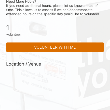
Need More Hours?
If you need additional hours, please let us know ahead of 
time. This allows us to assess if we can accommodate 
extended hours on the specific day you’d like to volunteer.
1
volunteer
VOLUNTEER WITH ME
Location / Venue