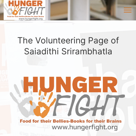
The Volunteering Page of
Saiadithi Srirambhatla