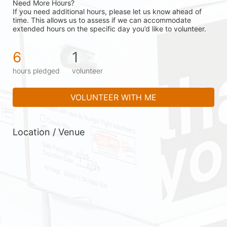
Need More Hours?
If you need additional hours, please let us know ahead of 
time. This allows us to assess if we can accommodate 
extended hours on the specific day you’d like to volunteer.
6
1
hours pledged
volunteer
VOLUNTEER WITH ME
Location / Venue