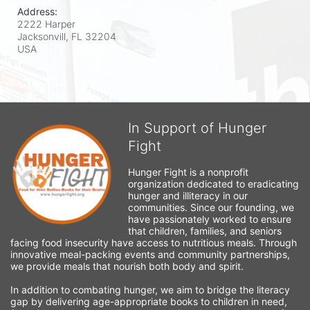
Address:
2222 Harper
Jacksonvill, FL
32204
USA
In Support of Hunger
Fight
Hunger Fight is a nonprofit 
organization dedicated to eradicating 
hunger and illiteracy in our 
communities. Since our founding, we 
have passionately worked to ensure 
that children, families, and seniors 
facing food insecurity have access to nutritious meals. Through 
innovative meal-packing events and community partnerships, 
we provide meals that nourish both body and spirit.
In addition to combating hunger, we aim to bridge the literacy 
gap by delivering age-appropriate books to children in need, 