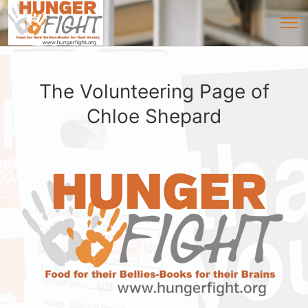
The Volunteering Page of
Chloe Shepard