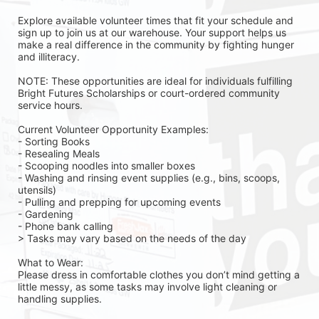
Explore available volunteer times that fit your schedule and 
sign up to join us at our warehouse. Your support helps us 
make a real difference in the community by fighting hunger 
and illiteracy.
NOTE: These opportunities are ideal for individuals fulfilling 
Bright Futures Scholarships or court-ordered community 
service hours.
Current Volunteer Opportunity Examples:
- Sorting Books
- Resealing Meals
- Scooping noodles into smaller boxes
- Washing and rinsing event supplies (e.g., bins, scoops, 
utensils)
- Pulling and prepping for upcoming events
- Gardening 
- Phone bank calling 
> Tasks may vary based on the needs of the day 
What to Wear:
Please dress in comfortable clothes you don’t mind getting a 
little messy, as some tasks may involve light cleaning or 
handling supplies.