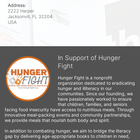
Address:
2222 Harper
Jacksonvill, FL
32204
USA
In Support of Hunger
Fight
Hunger Fight is a nonprofit 
organization dedicated to eradicating 
hunger and illiteracy in our 
communities. Since our founding, we 
have passionately worked to ensure 
that children, families, and seniors 
facing food insecurity have access to nutritious meals. Through 
innovative meal-packing events and community partnerships, 
we provide meals that nourish both body and spirit.
In addition to combating hunger, we aim to bridge the literacy 
gap by delivering age-appropriate books to children in need, 