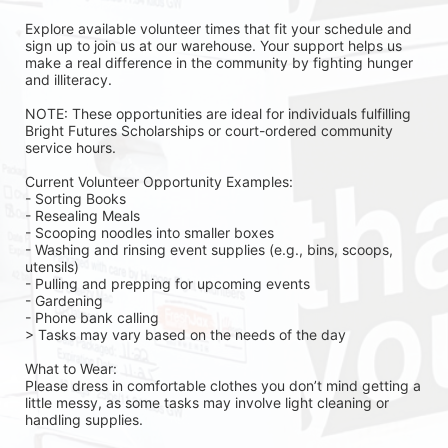
Explore available volunteer times that fit your schedule and 
sign up to join us at our warehouse. Your support helps us 
make a real difference in the community by fighting hunger 
and illiteracy.
NOTE: These opportunities are ideal for individuals fulfilling 
Bright Futures Scholarships or court-ordered community 
service hours.
Current Volunteer Opportunity Examples:
- Sorting Books
- Resealing Meals
- Scooping noodles into smaller boxes
- Washing and rinsing event supplies (e.g., bins, scoops, 
utensils)
- Pulling and prepping for upcoming events
- Gardening 
- Phone bank calling 
> Tasks may vary based on the needs of the day 
What to Wear:
Please dress in comfortable clothes you don’t mind getting a 
little messy, as some tasks may involve light cleaning or 
handling supplies.