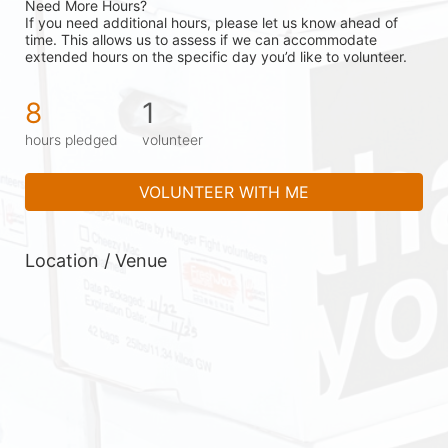
Need More Hours?
If you need additional hours, please let us know ahead of 
time. This allows us to assess if we can accommodate 
extended hours on the specific day you’d like to volunteer.
8
1
hours pledged
volunteer
VOLUNTEER WITH ME
Location / Venue