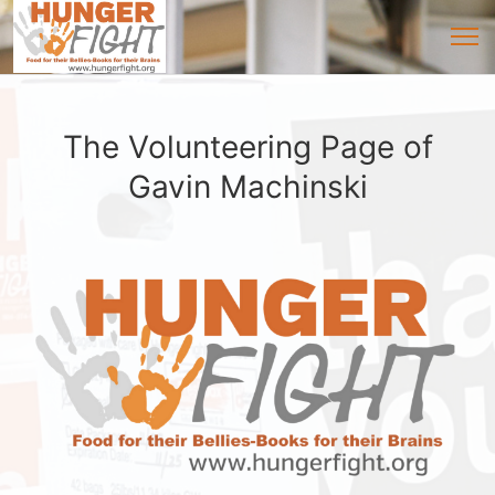
The Volunteering Page of
Gavin Machinski