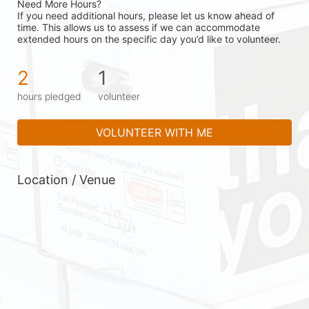
Need More Hours?
If you need additional hours, please let us know ahead of 
time. This allows us to assess if we can accommodate 
extended hours on the specific day you’d like to volunteer.
2
1
hours pledged
volunteer
VOLUNTEER WITH ME
Location / Venue