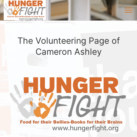
The Volunteering Page of
Cameron Ashley