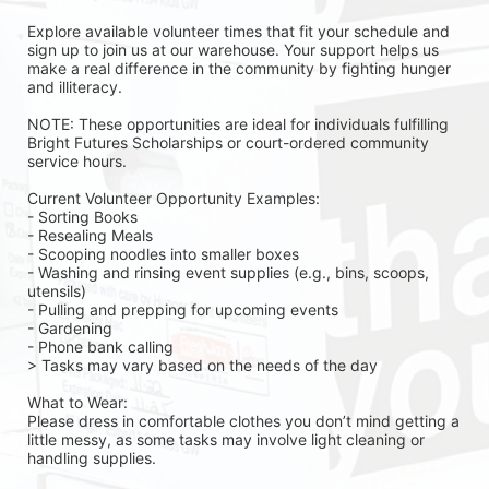
Explore available volunteer times that fit your schedule and 
sign up to join us at our warehouse. Your support helps us 
make a real difference in the community by fighting hunger 
and illiteracy.
NOTE: These opportunities are ideal for individuals fulfilling 
Bright Futures Scholarships or court-ordered community 
service hours.
Current Volunteer Opportunity Examples:
- Sorting Books
- Resealing Meals
- Scooping noodles into smaller boxes
- Washing and rinsing event supplies (e.g., bins, scoops, 
utensils)
- Pulling and prepping for upcoming events
- Gardening 
- Phone bank calling 
> Tasks may vary based on the needs of the day 
What to Wear:
Please dress in comfortable clothes you don’t mind getting a 
little messy, as some tasks may involve light cleaning or 
handling supplies.