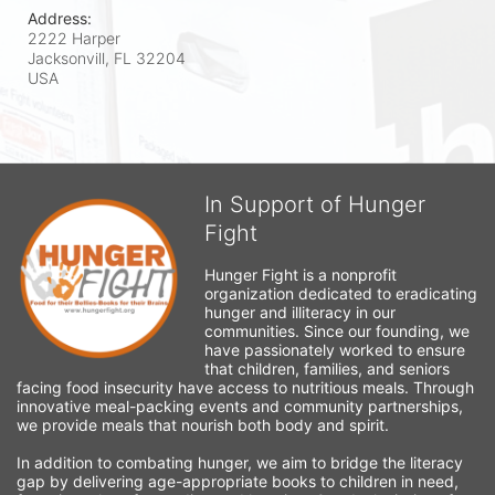
Address:
2222 Harper
Jacksonvill, FL
32204
USA
In Support of Hunger
Fight
Hunger Fight is a nonprofit 
organization dedicated to eradicating 
hunger and illiteracy in our 
communities. Since our founding, we 
have passionately worked to ensure 
that children, families, and seniors 
facing food insecurity have access to nutritious meals. Through 
innovative meal-packing events and community partnerships, 
we provide meals that nourish both body and spirit.
In addition to combating hunger, we aim to bridge the literacy 
gap by delivering age-appropriate books to children in need, 