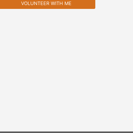
VOLUNTEER WITH ME