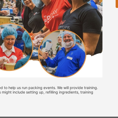
ed to help us run packing events. We will provide training. 
ght include setting up, refilling ingredients, training 