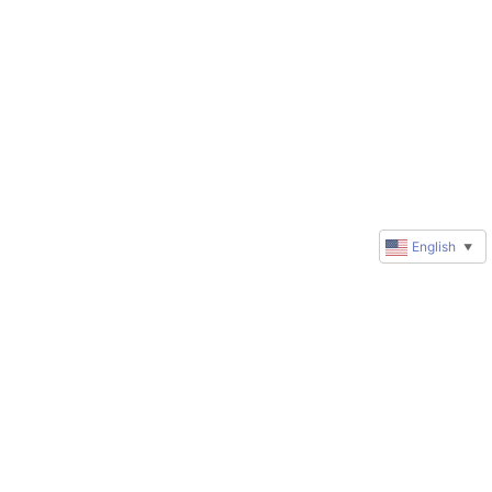
English
▼