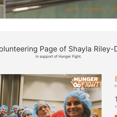
ABOUT
PROGRAMS
EV
olunteering Page of Shayla Riley-
In support of Hunger Fight.
h
v