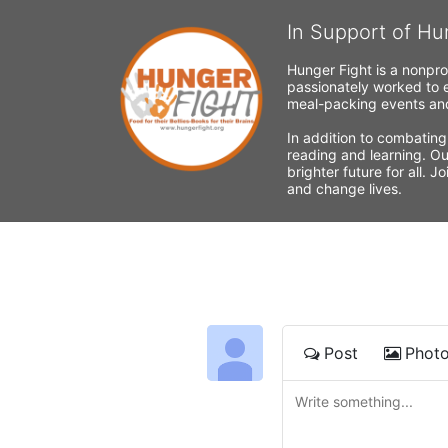
In Support of Hu
Hunger Fight is a nonpro
passionately worked to e
meal-packing events and
In addition to combating
reading and learning. Ou
brighter future for all. 
and change lives.
Post
Phot