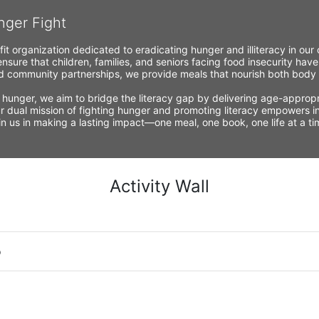
nger Fight
fit organization dedicated to eradicating hunger and illiteracy in ou
nsure that children, families, and seniors facing food insecurity have
 community partnerships, we provide meals that nourish both body a
 hunger, we aim to bridge the literacy gap by delivering age-appropria
r dual mission of fighting hunger and promoting literacy empowers ind
Join us in making a lasting impact—one meal, one book, one life at a 
Activity Wall
o