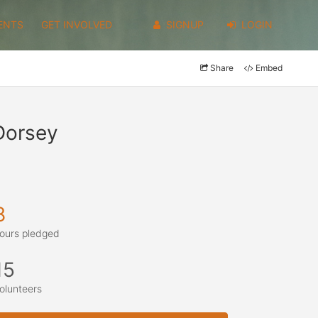
ENTS
GET INVOLVED
SIGNUP
LOGIN
Share
Embed
Dorsey
8
ours pledged
15
olunteers