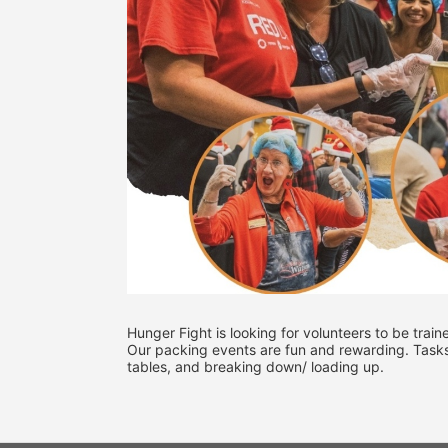
Hunger Fight is looking for volunteers to be train
Our packing events are fun and rewarding. Tasks mi
tables, and breaking down/ loading up. 