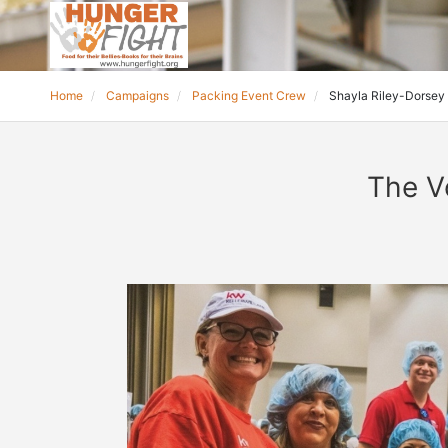
Home
Campaigns
Packing Event Crew
Shayla Riley-Dorsey
The V