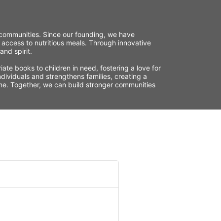
r communities. Since our founding, we have 
 access to nutritious meals. Through innovative 
nd spirit.
te books to children in need, fostering a love for 
ividuals and strengthens families, creating a 
time. Together, we can build stronger communities 