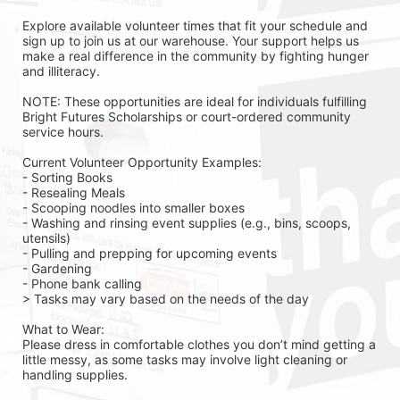
Explore available volunteer times that fit your schedule and 
sign up to join us at our warehouse. Your support helps us 
make a real difference in the community by fighting hunger 
and illiteracy.
NOTE: These opportunities are ideal for individuals fulfilling 
Bright Futures Scholarships or court-ordered community 
service hours.
Current Volunteer Opportunity Examples:
- Sorting Books
- Resealing Meals
- Scooping noodles into smaller boxes
- Washing and rinsing event supplies (e.g., bins, scoops, 
utensils)
- Pulling and prepping for upcoming events
- Gardening 
- Phone bank calling 
> Tasks may vary based on the needs of the day 
What to Wear:
Please dress in comfortable clothes you don’t mind getting a 
little messy, as some tasks may involve light cleaning or 
handling supplies.