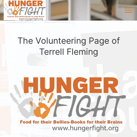
The Volunteering Page of
Terrell Fleming