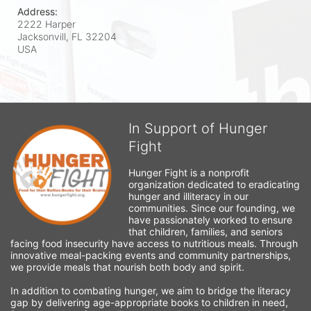
Address:
2222 Harper
Jacksonvill, FL
32204
USA
In Support of Hunger
Fight
Hunger Fight is a nonprofit 
organization dedicated to eradicating 
hunger and illiteracy in our 
communities. Since our founding, we 
have passionately worked to ensure 
that children, families, and seniors 
facing food insecurity have access to nutritious meals. Through 
innovative meal-packing events and community partnerships, 
we provide meals that nourish both body and spirit.
In addition to combating hunger, we aim to bridge the literacy 
gap by delivering age-appropriate books to children in need, 