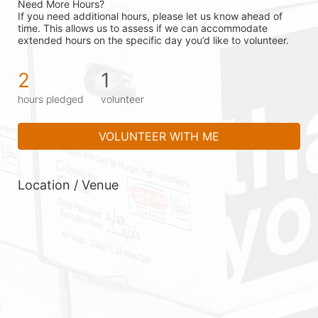
Need More Hours?
If you need additional hours, please let us know ahead of 
time. This allows us to assess if we can accommodate 
extended hours on the specific day you’d like to volunteer.
2
1
hours pledged
volunteer
VOLUNTEER WITH ME
Location / Venue