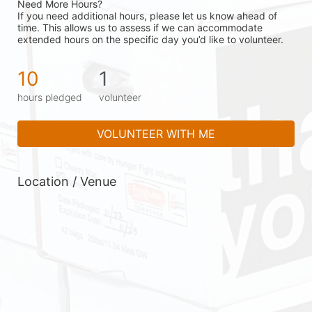
Need More Hours?
If you need additional hours, please let us know ahead of 
time. This allows us to assess if we can accommodate 
extended hours on the specific day you’d like to volunteer.
10
1
hours pledged
volunteer
VOLUNTEER WITH ME
Location / Venue