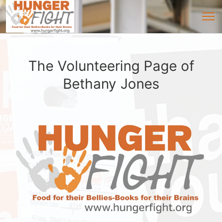
The Volunteering Page of
Bethany Jones