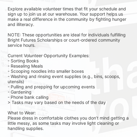
Explore available volunteer times that fit your schedule and 
sign up to join us at our warehouse. Your support helps us 
make a real difference in the community by fighting hunger 
and illiteracy.
NOTE: These opportunities are ideal for individuals fulfilling 
Bright Futures Scholarships or court-ordered community 
service hours.
Current Volunteer Opportunity Examples:
- Sorting Books
- Resealing Meals
- Scooping noodles into smaller boxes
- Washing and rinsing event supplies (e.g., bins, scoops, 
utensils)
- Pulling and prepping for upcoming events
- Gardening 
- Phone bank calling 
> Tasks may vary based on the needs of the day 
What to Wear:
Please dress in comfortable clothes you don’t mind getting a 
little messy, as some tasks may involve light cleaning or 
handling supplies.