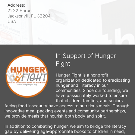
Address:
2222 Harper
Jacksonvill, FL
32204
USA
In Support of Hunger
Fight
Hunger Fight is a nonprofit 
organization dedicated to eradicating 
hunger and illiteracy in our 
communities. Since our founding, we 
have passionately worked to ensure 
that children, families, and seniors 
facing food insecurity have access to nutritious meals. Through 
innovative meal-packing events and community partnerships, 
we provide meals that nourish both body and spirit.
In addition to combating hunger, we aim to bridge the literacy 
gap by delivering age-appropriate books to children in need, 