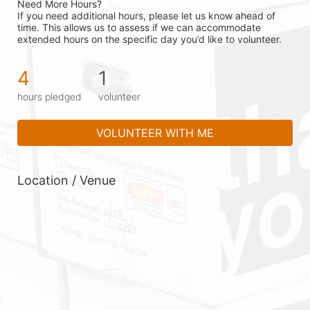
Need More Hours?
If you need additional hours, please let us know ahead of 
time. This allows us to assess if we can accommodate 
extended hours on the specific day you’d like to volunteer.
4
1
hours pledged
volunteer
VOLUNTEER WITH ME
Location / Venue