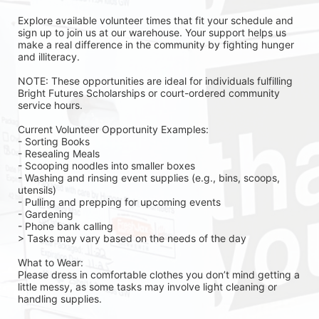
Explore available volunteer times that fit your schedule and 
sign up to join us at our warehouse. Your support helps us 
make a real difference in the community by fighting hunger 
and illiteracy.
NOTE: These opportunities are ideal for individuals fulfilling 
Bright Futures Scholarships or court-ordered community 
service hours.
Current Volunteer Opportunity Examples:
- Sorting Books
- Resealing Meals
- Scooping noodles into smaller boxes
- Washing and rinsing event supplies (e.g., bins, scoops, 
utensils)
- Pulling and prepping for upcoming events
- Gardening 
- Phone bank calling 
> Tasks may vary based on the needs of the day 
What to Wear:
Please dress in comfortable clothes you don’t mind getting a 
little messy, as some tasks may involve light cleaning or 
handling supplies.