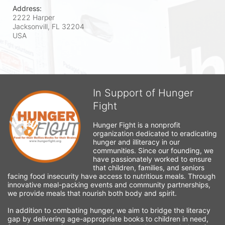
Address:
2222 Harper
Jacksonvill, FL
32204
USA
In Support of Hunger
Fight
Hunger Fight is a nonprofit 
organization dedicated to eradicating 
hunger and illiteracy in our 
communities. Since our founding, we 
have passionately worked to ensure 
that children, families, and seniors 
facing food insecurity have access to nutritious meals. Through 
innovative meal-packing events and community partnerships, 
we provide meals that nourish both body and spirit.
In addition to combating hunger, we aim to bridge the literacy 
gap by delivering age-appropriate books to children in need, 