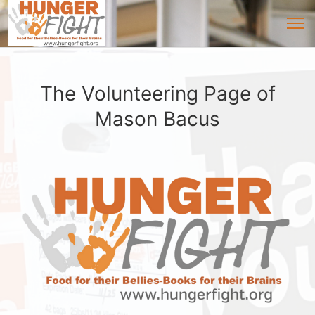
The Volunteering Page of
Mason Bacus