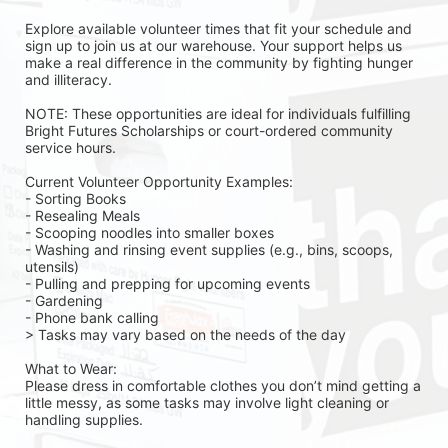
Explore available volunteer times that fit your schedule and 
sign up to join us at our warehouse. Your support helps us 
make a real difference in the community by fighting hunger 
and illiteracy.
NOTE: These opportunities are ideal for individuals fulfilling 
Bright Futures Scholarships or court-ordered community 
service hours.
Current Volunteer Opportunity Examples:
- Sorting Books
- Resealing Meals
- Scooping noodles into smaller boxes
- Washing and rinsing event supplies (e.g., bins, scoops, 
utensils)
- Pulling and prepping for upcoming events
- Gardening 
- Phone bank calling 
> Tasks may vary based on the needs of the day 
What to Wear:
Please dress in comfortable clothes you don’t mind getting a 
little messy, as some tasks may involve light cleaning or 
handling supplies.