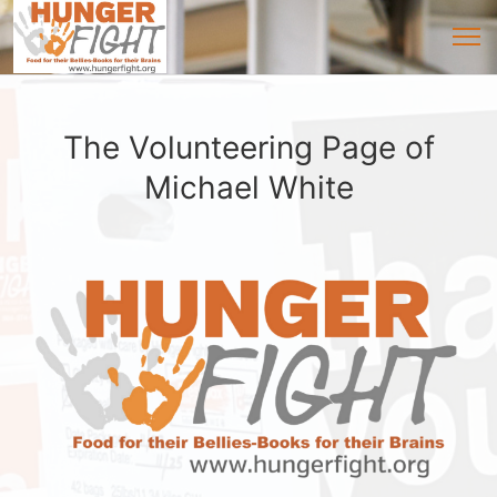
The Volunteering Page of
Michael White