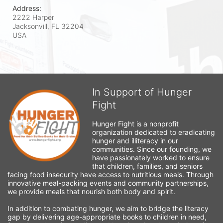
Address:
2222 Harper
Jacksonvill, FL
32204
USA
In Support of Hunger
Fight
Hunger Fight is a nonprofit 
organization dedicated to eradicating 
hunger and illiteracy in our 
communities. Since our founding, we 
have passionately worked to ensure 
that children, families, and seniors 
facing food insecurity have access to nutritious meals. Through 
innovative meal-packing events and community partnerships, 
we provide meals that nourish both body and spirit.
In addition to combating hunger, we aim to bridge the literacy 
gap by delivering age-appropriate books to children in need, 