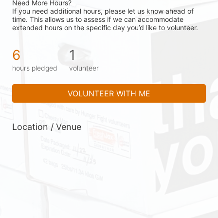
Need More Hours?
If you need additional hours, please let us know ahead of 
time. This allows us to assess if we can accommodate 
extended hours on the specific day you’d like to volunteer.
6
1
hours pledged
volunteer
VOLUNTEER WITH ME
Location / Venue