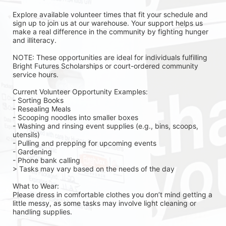
Explore available volunteer times that fit your schedule and 
sign up to join us at our warehouse. Your support helps us 
make a real difference in the community by fighting hunger 
and illiteracy.
NOTE: These opportunities are ideal for individuals fulfilling 
Bright Futures Scholarships or court-ordered community 
service hours.
Current Volunteer Opportunity Examples:
- Sorting Books
- Resealing Meals
- Scooping noodles into smaller boxes
- Washing and rinsing event supplies (e.g., bins, scoops, 
utensils)
- Pulling and prepping for upcoming events
- Gardening 
- Phone bank calling 
> Tasks may vary based on the needs of the day 
What to Wear:
Please dress in comfortable clothes you don’t mind getting a 
little messy, as some tasks may involve light cleaning or 
handling supplies.