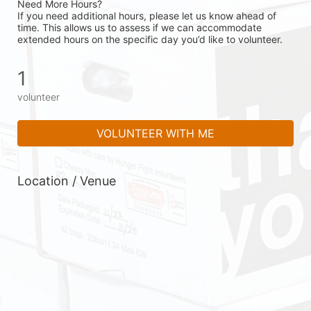
Need More Hours?
If you need additional hours, please let us know ahead of 
time. This allows us to assess if we can accommodate 
extended hours on the specific day you’d like to volunteer.
1
volunteer
VOLUNTEER WITH ME
Location / Venue