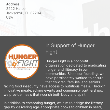
Address:
2222 Harper
Jacksonvill, FL
32204
USA
In Support of Hunger
Fight
Hunger Fight is a nonprofit 
organization dedicated to eradicating 
hunger and illiteracy in our 
communities. Since our founding, we 
have passionately worked to ensure 
that children, families, and seniors 
facing food insecurity have access to nutritious meals. Through 
innovative meal-packing events and community partnerships, 
we provide meals that nourish both body and spirit.
In addition to combating hunger, we aim to bridge the literacy 
gap by delivering age-appropriate books to children in need, 