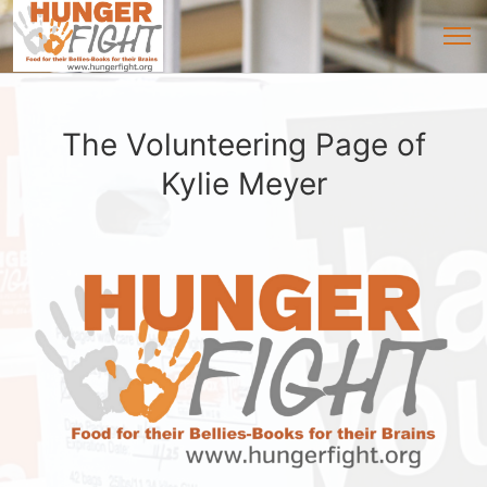
The Volunteering Page of
Kylie Meyer