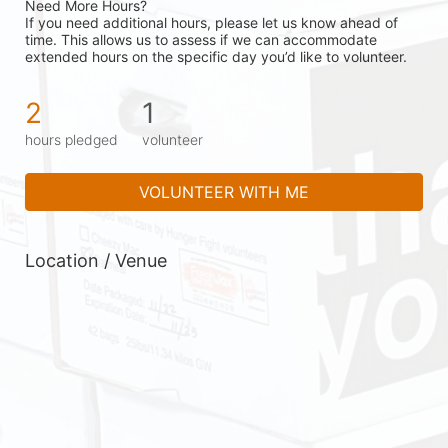
Need More Hours?
If you need additional hours, please let us know ahead of 
time. This allows us to assess if we can accommodate 
extended hours on the specific day you’d like to volunteer.
2
1
hours pledged
volunteer
VOLUNTEER WITH ME
Location / Venue