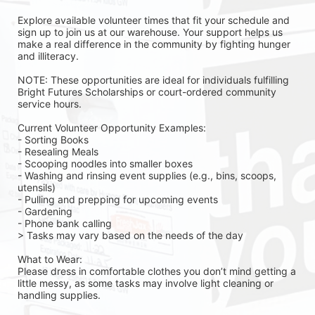
Explore available volunteer times that fit your schedule and 
sign up to join us at our warehouse. Your support helps us 
make a real difference in the community by fighting hunger 
and illiteracy.
NOTE: These opportunities are ideal for individuals fulfilling 
Bright Futures Scholarships or court-ordered community 
service hours.
Current Volunteer Opportunity Examples:
- Sorting Books
- Resealing Meals
- Scooping noodles into smaller boxes
- Washing and rinsing event supplies (e.g., bins, scoops, 
utensils)
- Pulling and prepping for upcoming events
- Gardening 
- Phone bank calling 
> Tasks may vary based on the needs of the day 
What to Wear:
Please dress in comfortable clothes you don’t mind getting a 
little messy, as some tasks may involve light cleaning or 
handling supplies.