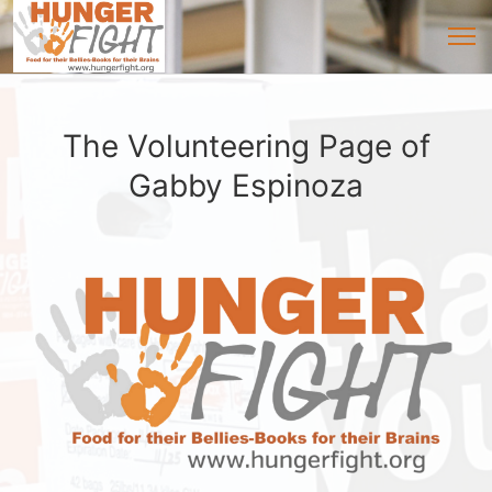
The Volunteering Page of
Gabby Espinoza