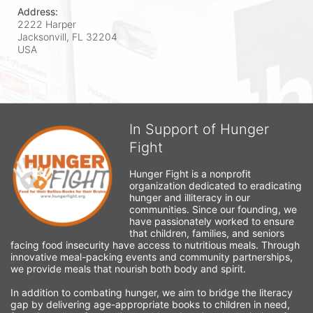
Address:
2222 Harper
Jacksonvill, FL
32204
USA
In Support of Hunger
Fight
Hunger Fight is a nonprofit 
organization dedicated to eradicating 
hunger and illiteracy in our 
communities. Since our founding, we 
have passionately worked to ensure 
that children, families, and seniors 
facing food insecurity have access to nutritious meals. Through 
innovative meal-packing events and community partnerships, 
we provide meals that nourish both body and spirit.
In addition to combating hunger, we aim to bridge the literacy 
gap by delivering age-appropriate books to children in need, 