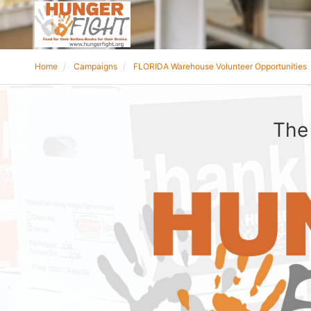
Home
Campaigns
FLORIDA Warehouse Volunteer Opportunities
The 