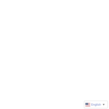
English
▼