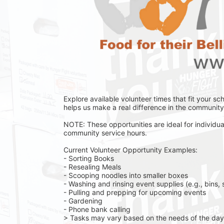
Explore available volunteer times that fit your sc
helps us make a real difference in the community 
NOTE: These opportunities are ideal for individual
community service hours.
Current Volunteer Opportunity Examples:
- Sorting Books
- Resealing Meals
- Scooping noodles into smaller boxes
- Washing and rinsing event supplies (e.g., bins, 
- Pulling and prepping for upcoming events
- Gardening 
- Phone bank calling 
> Tasks may vary based on the needs of the day