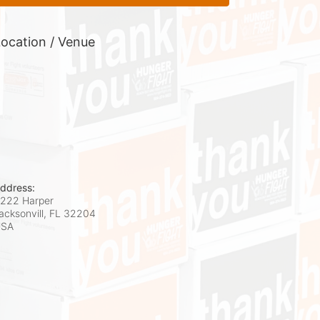
ocation / Venue
ddress:
222 Harper
acksonvill, FL
32204
USA