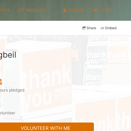
ENTS
GET INVOLVED
SIGNUP
LOGIN
Share
Embed
gbeil
4
ours pledged
1
olunteer
VOLUNTEER WITH ME