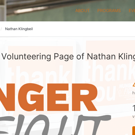
ABOUT
PROGRAMS
EV
Nathan Klingbeil
Volunteering Page of Nathan Klin
h
v