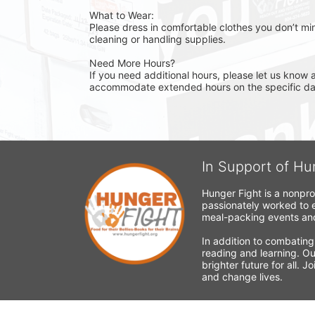
What to Wear:
Please dress in comfortable clothes you don’t min
cleaning or handling supplies.
Need More Hours?
If you need additional hours, please let us know a
accommodate extended hours on the specific day 
In Support of Hu
Hunger Fight is a nonpro
passionately worked to e
meal-packing events and
In addition to combating
reading and learning. Ou
brighter future for all. 
and change lives.