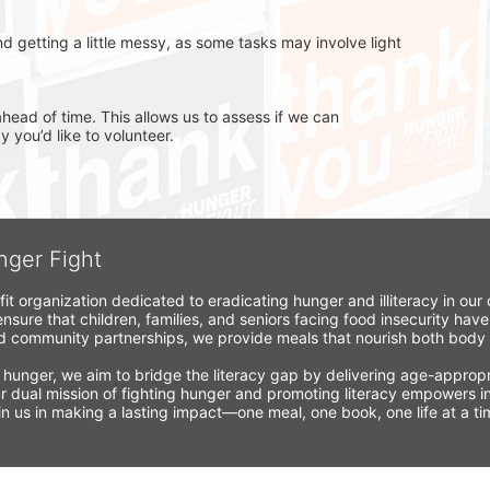
d getting a little messy, as some tasks may involve light 
head of time. This allows us to assess if we can 
you’d like to volunteer.
nger Fight
fit organization dedicated to eradicating hunger and illiteracy in ou
nsure that children, families, and seniors facing food insecurity have
 community partnerships, we provide meals that nourish both body a
 hunger, we aim to bridge the literacy gap by delivering age-appropria
r dual mission of fighting hunger and promoting literacy empowers ind
Join us in making a lasting impact—one meal, one book, one life at a 