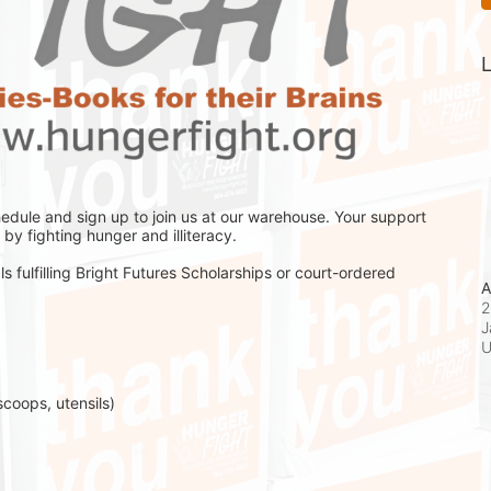
L
hedule and sign up to join us at our warehouse. Your support 
by fighting hunger and illiteracy.
s fulfilling Bright Futures Scholarships or court-ordered 
A
2
J
scoops, utensils)
 