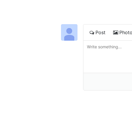
Post
Phot