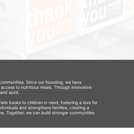
r communities. Since our founding, we have 
 access to nutritious meals. Through innovative 
nd spirit.
te books to children in need, fostering a love for 
ividuals and strengthens families, creating a 
time. Together, we can build stronger communities 