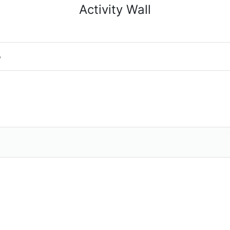
Activity Wall
o