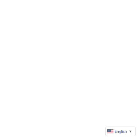
English
▼