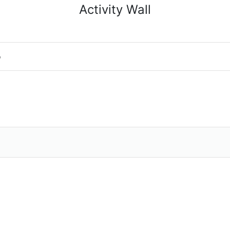
Activity Wall
o