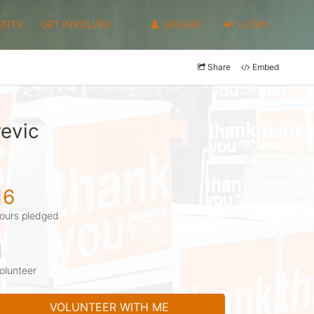
ENTS
GET INVOLVED
SIGNUP
LOGIN
Share
Embed
evic
16
ours pledged
1
olunteer
VOLUNTEER WITH ME