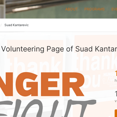
ABOUT
PROGRAMS
EV
Suad Kantarevic
 Volunteering Page of Suad Kantar
h
v