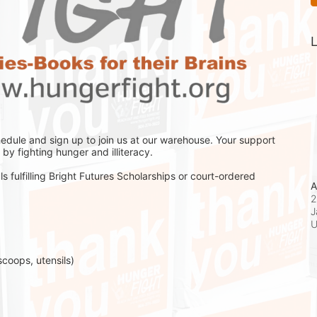
L
hedule and sign up to join us at our warehouse. Your support 
by fighting hunger and illiteracy.
s fulfilling Bright Futures Scholarships or court-ordered 
A
2
J
scoops, utensils)
 