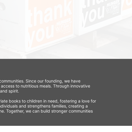
r communities. Since our founding, we have 
 access to nutritious meals. Through innovative 
nd spirit.
te books to children in need, fostering a love for 
ividuals and strengthens families, creating a 
time. Together, we can build stronger communities 