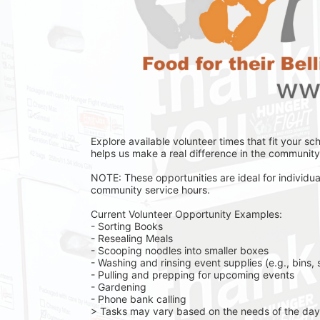
Explore available volunteer times that fit your sc
helps us make a real difference in the community 
NOTE: These opportunities are ideal for individual
community service hours.
Current Volunteer Opportunity Examples:
- Sorting Books
- Resealing Meals
- Scooping noodles into smaller boxes
- Washing and rinsing event supplies (e.g., bins, 
- Pulling and prepping for upcoming events
- Gardening 
- Phone bank calling 
> Tasks may vary based on the needs of the day