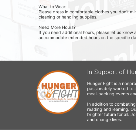
What to Wear:
Please dress in comfortable clothes you don’t min
cleaning or handling supplies.
Need More Hours?
If you need additional hours, please let us know a
accommodate extended hours on the specific day 
In Support of Hu
Hunger Fight is a nonpro
passionately worked to e
meal-packing events and
In addition to combating
reading and learning. Ou
brighter future for all. 
and change lives.