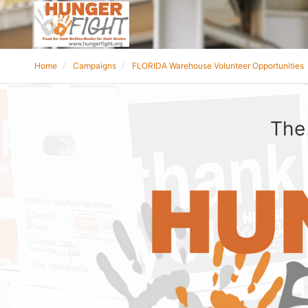
Home
Campaigns
FLORIDA Warehouse Volunteer Opportunities
The