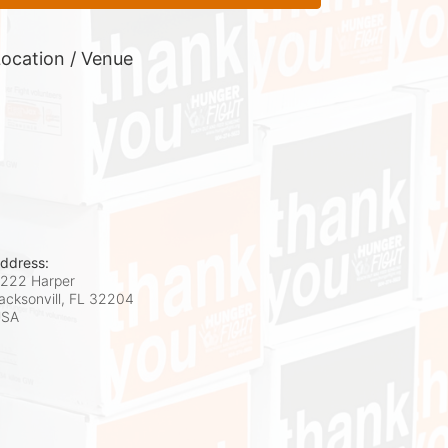
ocation / Venue
ddress:
222 Harper
acksonvill, FL
32204
USA