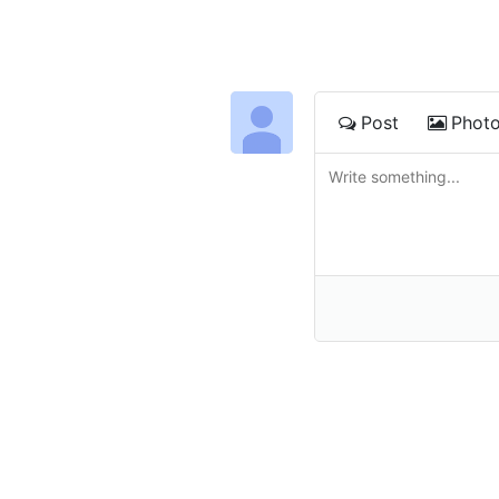
Post
Phot