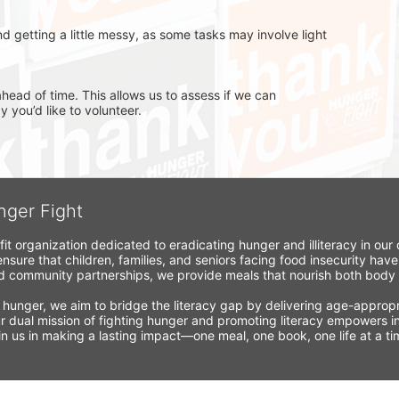
d getting a little messy, as some tasks may involve light 
head of time. This allows us to assess if we can 
you’d like to volunteer.
nger Fight
fit organization dedicated to eradicating hunger and illiteracy in ou
nsure that children, families, and seniors facing food insecurity have
 community partnerships, we provide meals that nourish both body a
 hunger, we aim to bridge the literacy gap by delivering age-appropria
r dual mission of fighting hunger and promoting literacy empowers ind
Join us in making a lasting impact—one meal, one book, one life at a 