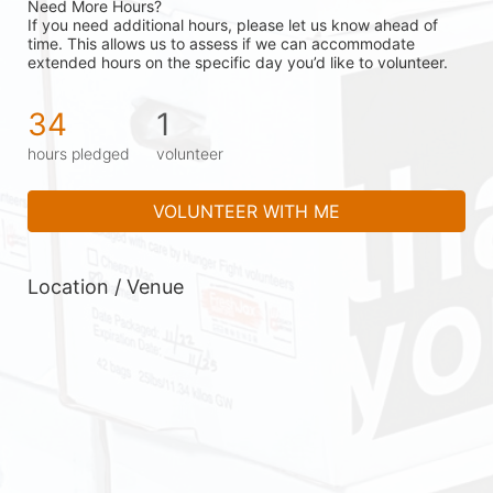
Need More Hours?
If you need additional hours, please let us know ahead of 
time. This allows us to assess if we can accommodate 
extended hours on the specific day you’d like to volunteer.
34
1
hours pledged
volunteer
VOLUNTEER WITH ME
Location / Venue