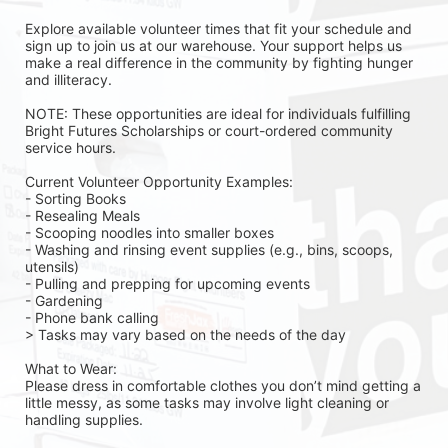
Explore available volunteer times that fit your schedule and 
sign up to join us at our warehouse. Your support helps us 
make a real difference in the community by fighting hunger 
and illiteracy.
NOTE: These opportunities are ideal for individuals fulfilling 
Bright Futures Scholarships or court-ordered community 
service hours.
Current Volunteer Opportunity Examples:
- Sorting Books
- Resealing Meals
- Scooping noodles into smaller boxes
- Washing and rinsing event supplies (e.g., bins, scoops, 
utensils)
- Pulling and prepping for upcoming events
- Gardening 
- Phone bank calling 
> Tasks may vary based on the needs of the day 
What to Wear:
Please dress in comfortable clothes you don’t mind getting a 
little messy, as some tasks may involve light cleaning or 
handling supplies.