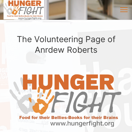
The Volunteering Page of
Anrdew Roberts