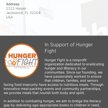
Address:
2222 Harper
Jacksonvill, FL
32204
USA
In Support of Hunger
Fight
Hunger Fight is a nonprofit 
organization dedicated to eradicating 
hunger and illiteracy in our 
communities. Since our founding, we 
have passionately worked to ensure 
that children, families, and seniors 
facing food insecurity have access to nutritious meals. Through 
innovative meal-packing events and community partnerships, 
we provide meals that nourish both body and spirit.
In addition to combating hunger, we aim to bridge the literacy 
gap by delivering age-appropriate books to children in need, 