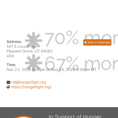
Address:
Add to Calendar
547 S Locust Ave
Pleasant Grove, UT
84062
USA
Time:
Nov 23, 2026 5:00pm
to
Nov 24, 2026 8:00pm MT
rdl@hungerfight.org
https://hungerfight.org/
In Support of Hunger