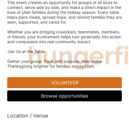
This event creates an opportunity for groups of all sizes to 
connect, serve side by side, and make a direct impact in the 
lives of Utah families during the holiday season. Every table 
helps pack meals, spread hope, and remind families they are 
seen, supported, and cared for.
Whether you are bringing coworkers, teammates, members, 
or friends, your involvement helps turn generosity into action 
and compassion into real community impact.
Join Us at the Table
Gather your group. Pack with purpose. Help make 
Thanksgiving brighter for families across Utah.
VOLUNTEER
Browse opportunities
Location / Venue