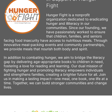
Fight
Hunger Fight is a nonprofit 
organization dedicated to eradicating 
hunger and illiteracy in our 
communities. Since our founding, we 
have passionately worked to ensure 
that children, families, and seniors 
facing food insecurity have access to nutritious meals. Through 
innovative meal-packing events and community partnerships, 
we provide meals that nourish both body and spirit.
In addition to combating hunger, we aim to bridge the literacy 
gap by delivering age-appropriate books to children in need, 
fostering a love for reading and learning. Our dual mission of 
fighting hunger and promoting literacy empowers individuals 
and strengthens families, creating a brighter future for all. Join 
us in making a lasting impact—one meal, one book, one life at a 
time. Together, we can build stronger communities and change 
lives.