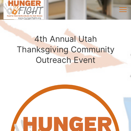
4th Annual Utah
Thanksgiving Community
Outreach Event