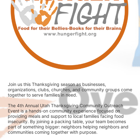
Join us this Thanksgiving season as businesses, 
organizations, clubs, churches, and community groups come 
together to serve families in need.
The 4th Annual Utah Thanksgiving Community Outreach 
Event is a hands-on community experience focused on 
providing meals and support to local families facing food 
insecurity. By joining a packing table, your team becomes 
part of something bigger: neighbors helping neighbors and 
communities coming together with purpose.