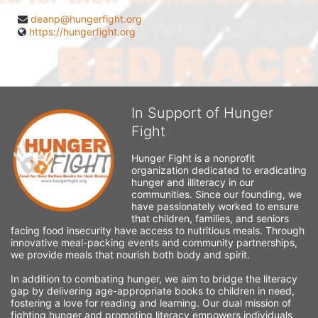
deanp@hungerfight.org
https://hungerfight.org
In Support of Hunger
Fight
Hunger Fight is a nonprofit 
organization dedicated to eradicating 
hunger and illiteracy in our 
communities. Since our founding, we 
have passionately worked to ensure 
that children, families, and seniors 
facing food insecurity have access to nutritious meals. Through 
innovative meal-packing events and community partnerships, 
we provide meals that nourish both body and spirit.
In addition to combating hunger, we aim to bridge the literacy 
gap by delivering age-appropriate books to children in need, 
fostering a love for reading and learning. Our dual mission of 
fighting hunger and promoting literacy empowers individuals 