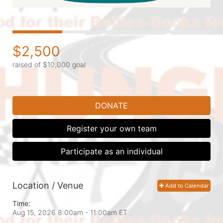
$2,500
raised of $10,000 goal
DONATE
Register your own team
Participate as an individual
Location / Venue
Add to Calendar
Time:
Aug 15, 2026 8:00am
- 11:00am ET