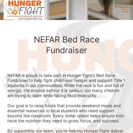
NEFAR Bed Race
Fundraiser
NEFAR is proud to take part in Hunger Fight’s Bed Race 
Fundraiser to help fight childhood hunger and support Title 1 
students in our communities. While the race is fun and full of 
energy, the mission behind it is serious: too many children 
are trying to learn while facing food insecurity.
Our goal is to raise funds that provide weekend meals and 
essential resources to local students who need support 
beyond the classroom. Every dollar raised helps ensure kids 
have the nutrition they need to grow, focus, and succeed.
By supporting our team, you’re helping Hunger Fight deliver 