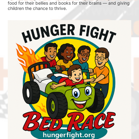
food for their bellies and books for their brains — and giving 
children the chance to thrive.