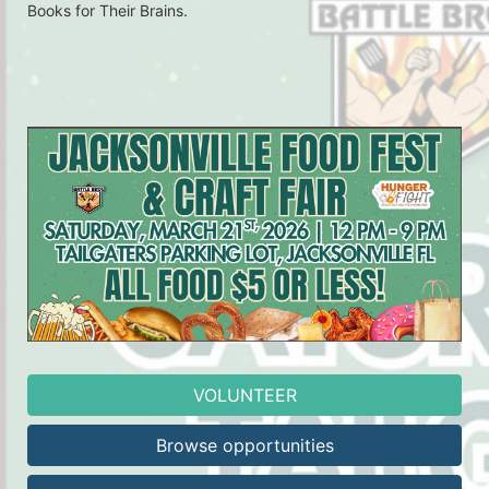
Books for Their Brains.
VOLUNTEER
Browse opportunities