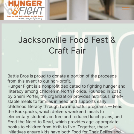
Jacksonville Food Fest &
Craft Fair
Battle Bros is proud to donate a portion of the proceeds 
from this event to our non-profit. 
Hunger Fight is a nonprofit dedicated to fighting hunger and 
illiteracy among children in North Florida. Founded in 2012 
by Sherri Porter, the organization provides nutritious, shelf-
stable meals to families in need and supports early 
childhood literacy through two impactful programs — Feed 
the Backpacks, which delivers weekend meals to 
elementary students on free and reduced lunch plans, and 
Feed the Need to Read, which provides age-appropriate 
books to children from birth to five. Together, these 
initiatives ensure kids have both Food for Their Bellies and 