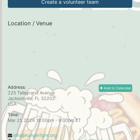
Create a volunteer team
Location / Venue
Address:
Add to Calendar
225 Talleyrand Avenue
Jacksonville, FL
32202
USA
Time:
Mar 21, 2026 12:00pm
- 9:00pm ET
info@hungerfight.org