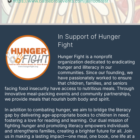
https://www.battlebrosevents.com/jaxfoodfest
In Support of Hunger
Fight
Hunger Fight is a nonprofit 
organization dedicated to eradicating 
hunger and illiteracy in our 
communities. Since our founding, we 
have passionately worked to ensure 
that children, families, and seniors 
facing food insecurity have access to nutritious meals. Through 
innovative meal-packing events and community partnerships, 
we provide meals that nourish both body and spirit.
In addition to combating hunger, we aim to bridge the literacy 
gap by delivering age-appropriate books to children in need, 
fostering a love for reading and learning. Our dual mission of 
fighting hunger and promoting literacy empowers individuals 
and strengthens families, creating a brighter future for all. Join 
us in making a lasting impact—one meal, one book, one life at a 