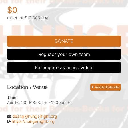
$0
raised of $10,000 goal
DONATE
Register your own team
Participate as an individual
Location / Venue
Add to Calendar
Time:
Apr 18, 2026 8:00am
- 11:00am ET
deanp@hungerfight.org
https://hungerfight.org