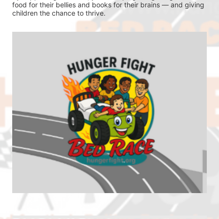
food for their bellies and books for their brains — and giving 
children the chance to thrive.