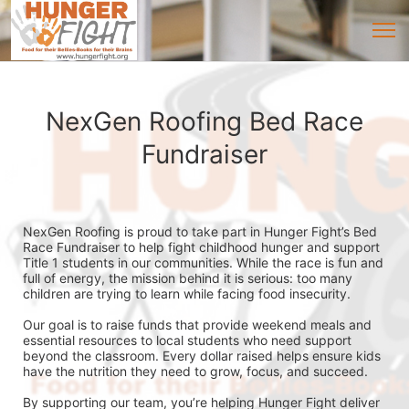
NexGen Roofing Bed Race
Fundraiser
NexGen Roofing is proud to take part in Hunger Fight’s Bed 
Race Fundraiser to help fight childhood hunger and support 
Title 1 students in our communities. While the race is fun and 
full of energy, the mission behind it is serious: too many 
children are trying to learn while facing food insecurity.
Our goal is to raise funds that provide weekend meals and 
essential resources to local students who need support 
beyond the classroom. Every dollar raised helps ensure kids 
have the nutrition they need to grow, focus, and succeed.
By supporting our team, you’re helping Hunger Fight deliver 