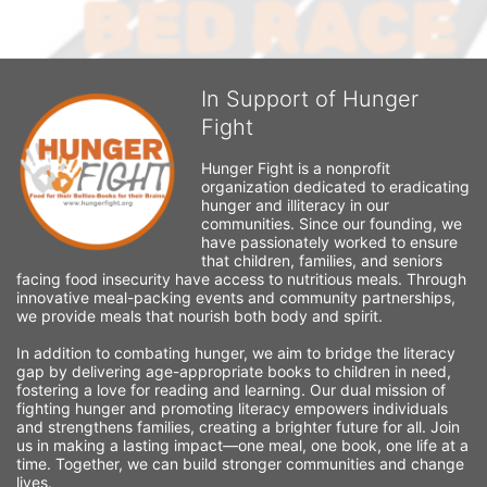
In Support of Hunger
Fight
Hunger Fight is a nonprofit 
organization dedicated to eradicating 
hunger and illiteracy in our 
communities. Since our founding, we 
have passionately worked to ensure 
that children, families, and seniors 
facing food insecurity have access to nutritious meals. Through 
innovative meal-packing events and community partnerships, 
we provide meals that nourish both body and spirit.
In addition to combating hunger, we aim to bridge the literacy 
gap by delivering age-appropriate books to children in need, 
fostering a love for reading and learning. Our dual mission of 
fighting hunger and promoting literacy empowers individuals 
and strengthens families, creating a brighter future for all. Join 
us in making a lasting impact—one meal, one book, one life at a 
time. Together, we can build stronger communities and change 
lives.