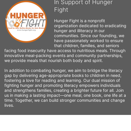
In Support of Hunger
Fight
Hunger Fight is a nonprofit 
organization dedicated to eradicating 
hunger and illiteracy in our 
communities. Since our founding, we 
have passionately worked to ensure 
that children, families, and seniors 
facing food insecurity have access to nutritious meals. Through 
innovative meal-packing events and community partnerships, 
we provide meals that nourish both body and spirit.
In addition to combating hunger, we aim to bridge the literacy 
gap by delivering age-appropriate books to children in need, 
fostering a love for reading and learning. Our dual mission of 
fighting hunger and promoting literacy empowers individuals 
and strengthens families, creating a brighter future for all. Join 
us in making a lasting impact—one meal, one book, one life at a 
time. Together, we can build stronger communities and change 
lives.