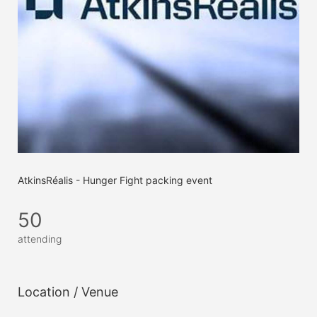
AtkinsRéalis - Hunger Fight packing event
50
attending
Location / Venue