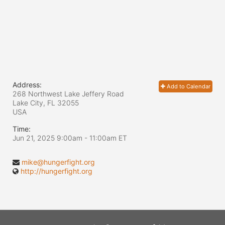
Address:
Add to Calendar
268 Northwest Lake Jeffery Road
Lake City, FL
32055
USA
Time:
Jun 21, 2025 9:00am
- 11:00am ET
mike@hungerfight.org
http://hungerfight.org