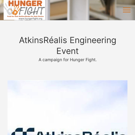
AtkinsRéalis Engineering
Event
A campaign for Hunger Fight.